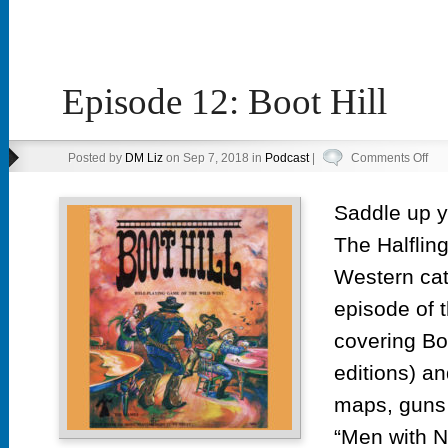
Episode 12: Boot Hill
on
Posted by
DM Liz
on Sep 7, 2018 in
Podcast
|
Comments Off
Epi
12:
Saddle up y’
Boo
The Halfling
Hill
Western cat
episode of 
covering Boo
editions) a
maps, guns 
“Men with 