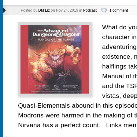
Posted by
DM Liz
on Nov 24, 2019 in
Podcast
|
1 comment
What do you
character i
adventuring 
existence, n
halflings ta
Manual of t
and the TSR
vistas, dee
Quasi-Elementals abound in this episode
Modrons were harmed in the making of t
Nirvana has a perfect count. Links ment