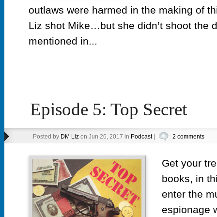
outlaws were harmed in the making of th
Liz shot Mike…but she didn’t shoot the
mentioned in...
Episode 5: Top Secret
Posted by
DM Liz
on Jun 26, 2017 in
Podcast
|
2 comments
Get your tr
books, in th
enter the m
espionage w