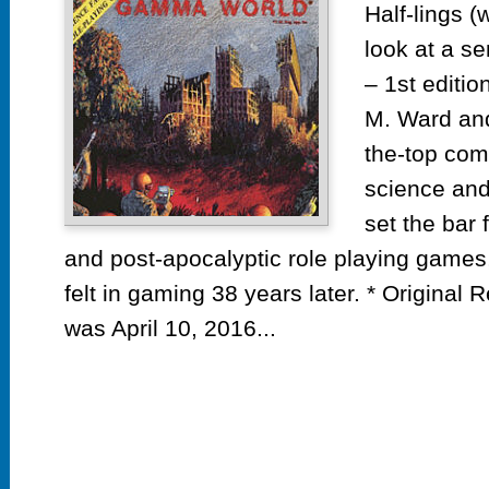
Half-lings (
look at a se
– 1st edit
M. Ward and
the-top com
science and
set the bar 
and post-apocalyptic role playing games, a
felt in gaming 38 years later. * Original 
was April 10, 2016...