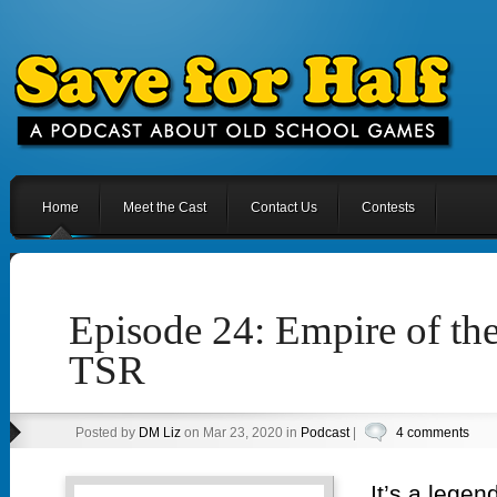
Home
Meet the Cast
Contact Us
Contests
Episode 24: Empire of th
TSR
Posted by
DM Liz
on Mar 23, 2020 in
Podcast
|
4 comments
It’s a lege