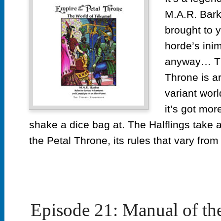
M.A.R. Bark
brought to y
horde’s inimi
anyway… Th
Throne is a
variant worl
it’s got mor
shake a dice bag at. The Halflings take a
the Petal Throne, its rules that vary fro
Episode 21: Manual of th