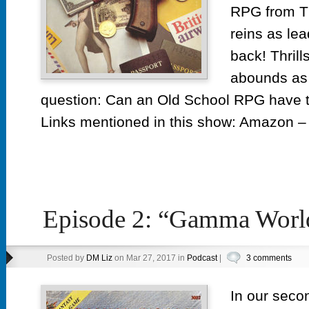
RPG from T
reins as lea
back! Thrill
abounds as 
question: Can an Old School RPG hav
Links mentioned in this show: Amazon – 
Episode 2: “Gamma Worl
Posted by
DM Liz
on Mar 27, 2017 in
Podcast
|
3 comments
In our seco