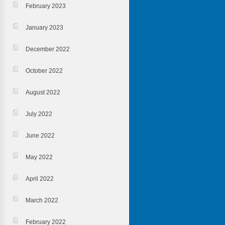
February 2023
January 2023
December 2022
October 2022
August 2022
July 2022
June 2022
May 2022
April 2022
March 2022
February 2022