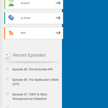
Android
by Email
RSS
Recent Episodes
Episode 69: The Anchorite APA
Episode 68: The Spellcaster’s Bible
1979
Episode 67: TMNT & Other
Strangeness by Palladium