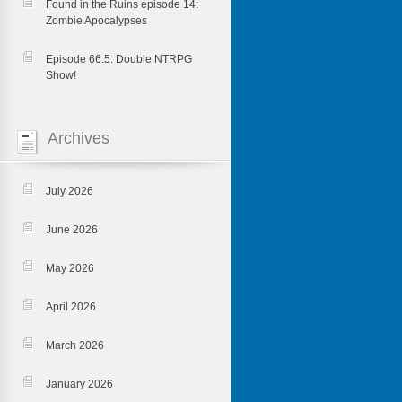
Found in the Ruins episode 14:
Zombie Apocalypses
Episode 66.5: Double NTRPG
Show!
Archives
July 2026
June 2026
May 2026
April 2026
March 2026
January 2026