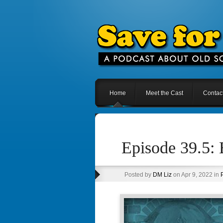
Home
Meet the Cast
Contac
Episode 39.5:
Posted by
DM Liz
on Apr 9, 2022 in