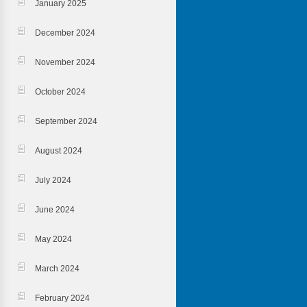
January 2025
December 2024
November 2024
October 2024
September 2024
August 2024
July 2024
June 2024
May 2024
March 2024
February 2024