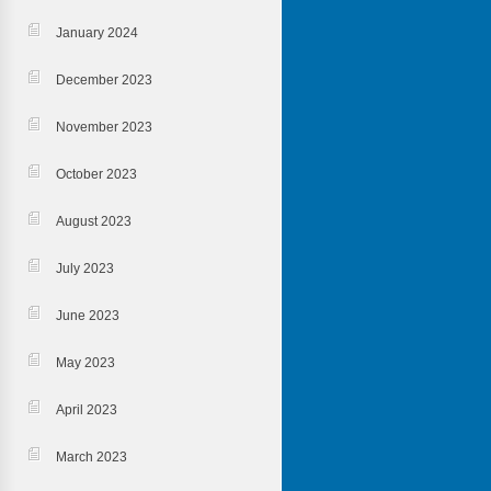
January 2024
December 2023
November 2023
October 2023
August 2023
July 2023
June 2023
May 2023
April 2023
March 2023