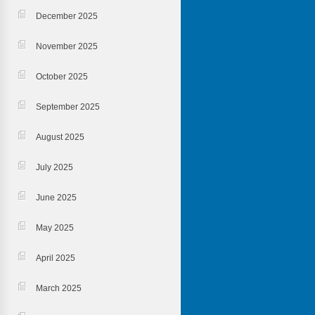
December 2025
November 2025
October 2025
September 2025
August 2025
July 2025
June 2025
May 2025
April 2025
March 2025