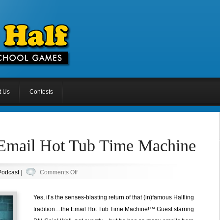
t Us
Contests
 Email Hot Tub Time Machine
on
Podcast
|
Comments Off
Episode
39.5:
Yes, it’s the senses-blasting return of that (in)famous Halfling
Email
tradition…the Email Hot Tub Time Machine!™ Guest starring
Hot