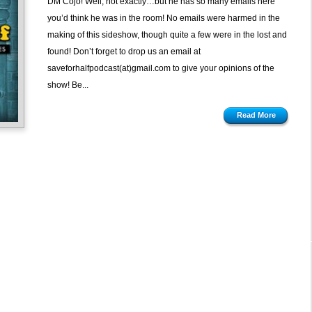
DM Cojo! Well, not exactly…but he has so many emails here
Tub
you’d think he was in the room! No emails were harmed in the
Time
making of this sideshow, though quite a few were in the lost and
Machine
found! Don’t forget to drop us an email at
saveforhalfpodcast(at)gmail.com to give your opinions of the
show! Be...
Read More