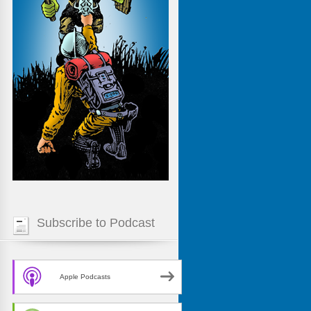
Subscribe to Podcast
Apple Podcasts