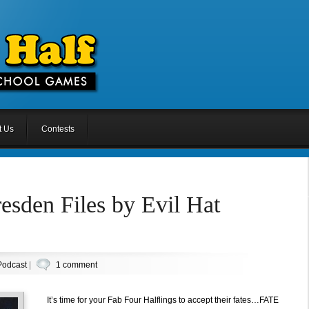
t Us
Contests
esden Files by Evil Hat
Podcast
|
1 comment
It’s time for your Fab Four Halflings to accept their fates…FATE