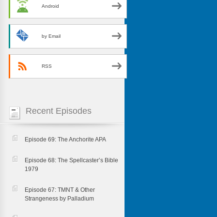
Android
by Email
RSS
Recent Episodes
Episode 69: The Anchorite APA
Episode 68: The Spellcaster’s Bible
1979
Episode 67: TMNT & Other
Strangeness by Palladium