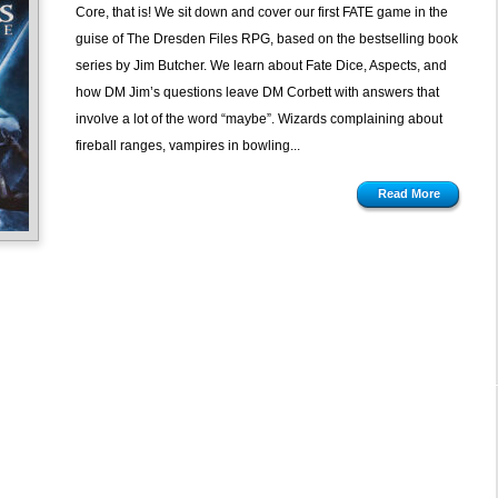
Core, that is! We sit down and cover our first FATE game in the
guise of The Dresden Files RPG, based on the bestselling book
series by Jim Butcher. We learn about Fate Dice, Aspects, and
how DM Jim’s questions leave DM Corbett with answers that
involve a lot of the word “maybe”. Wizards complaining about
fireball ranges, vampires in bowling...
Read More