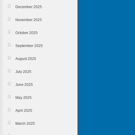
December 2025
November 2025
October 2025
September 2025
August 2025
July 2025
June 2025
May 2025
April 2025
March 2025