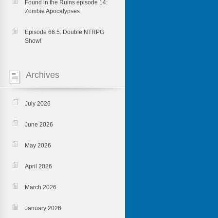
Found in the Ruins episode 14:
Zombie Apocalypses
Episode 66.5: Double NTRPG
Show!
Archives
July 2026
June 2026
May 2026
April 2026
March 2026
January 2026