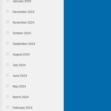
January 2025
December 2024
November 2024
October 2024
September 2024
August 2024
July 2024
June 2024
May 2024
March 2024
February 2024