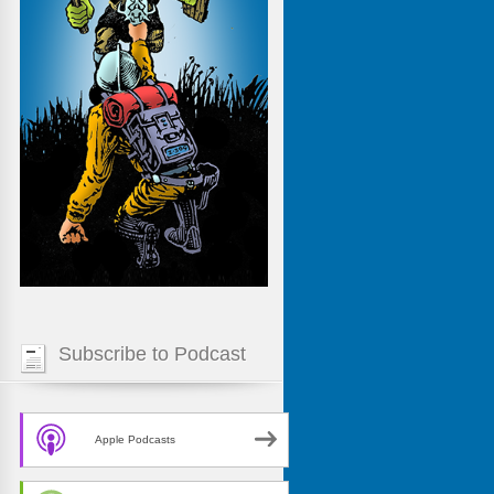
Subscribe to Podcast
Apple Podcasts