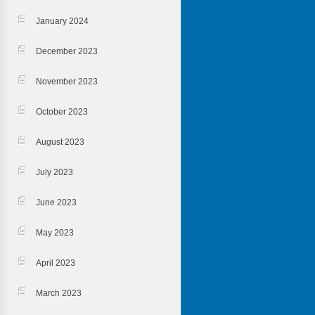
January 2024
December 2023
November 2023
October 2023
August 2023
July 2023
June 2023
May 2023
April 2023
March 2023