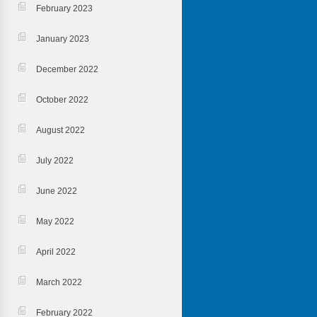
February 2023
January 2023
December 2022
October 2022
August 2022
July 2022
June 2022
May 2022
April 2022
March 2022
February 2022