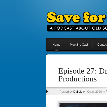
Home
Meet the Cast
Contac
Episode 27: Dr
Productions
Posted by
DM Liz
on Oct 8, 2020 in