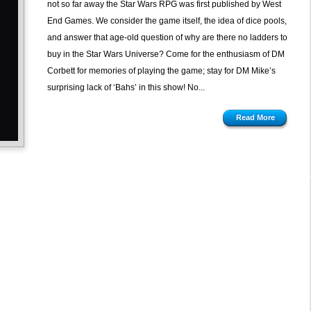
not so far away the Star Wars RPG was first published by West
Wars
End Games. We consider the game itself, the idea of dice pools,
D6
and answer that age-old question of why are there no ladders to
from
buy in the Star Wars Universe? Come for the enthusiasm of DM
West
Corbett for memories of playing the game; stay for DM Mike’s
End
surprising lack of ‘Bahs’ in this show! No...
Games
Read More