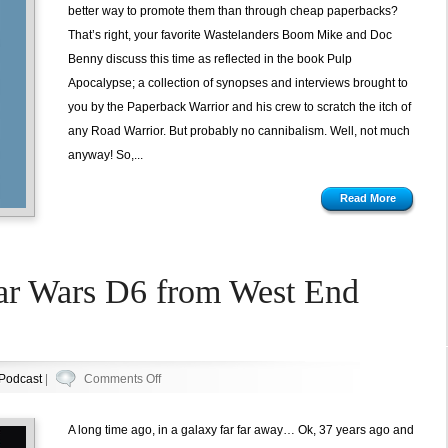
better way to promote them than through cheap paperbacks?
That’s right, your favorite Wastelanders Boom Mike and Doc
Benny discuss this time as reflected in the book Pulp
Apocalypse; a collection of synopses and interviews brought to
you by the Paperback Warrior and his crew to scratch the itch of
any Road Warrior. But probably no cannibalism. Well, not much
anyway! So,...
Read More
tar Wars D6 from West End
on
Podcast
|
Comments Off
Episode
53:
A long time ago, in a galaxy far far away… Ok, 37 years ago and
Star