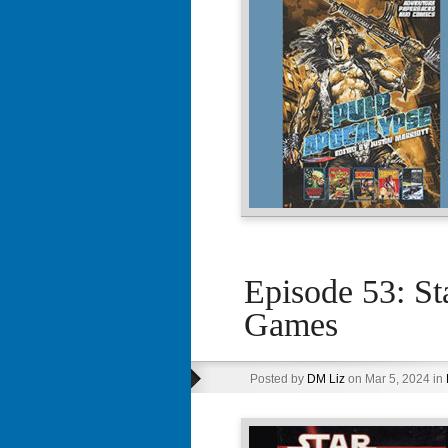
Episode 53: S
Games
Posted by
DM Liz
on Mar 5, 2024 in