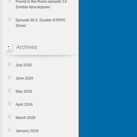
Found in the Ruins episode 14:
Zombie Apocalypses
Episode 66.5: Double NTRPG
Show!
Archives
July 2026
June 2026
May 2026
April 2026
March 2026
January 2026