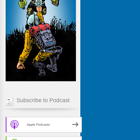
Subscribe to Podcast
Apple Podcasts