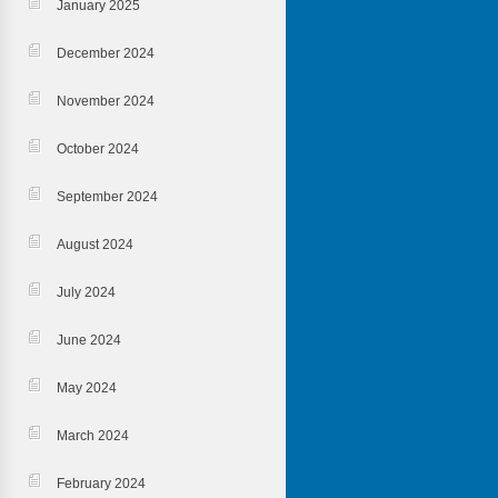
January 2025
December 2024
November 2024
October 2024
September 2024
August 2024
July 2024
June 2024
May 2024
March 2024
February 2024