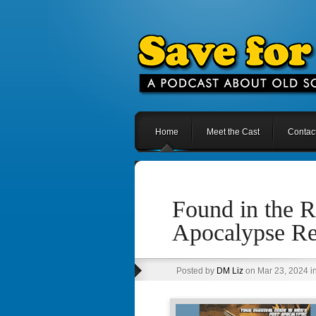
Home
Meet the Cast
Contac
Found in the R
Apocalypse R
Posted by
DM Liz
on Mar 23, 2024 i