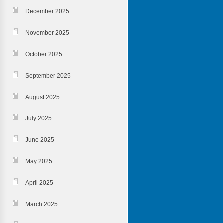
December 2025
November 2025
October 2025
September 2025
August 2025
July 2025
June 2025
May 2025
April 2025
March 2025