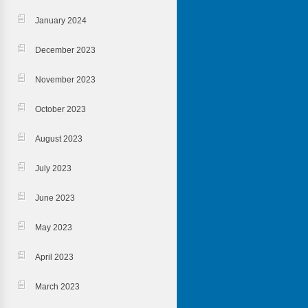
January 2024
December 2023
November 2023
October 2023
August 2023
July 2023
June 2023
May 2023
April 2023
March 2023