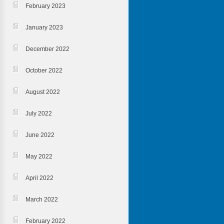
February 2023
January 2023
December 2022
October 2022
August 2022
July 2022
June 2022
May 2022
April 2022
March 2022
February 2022