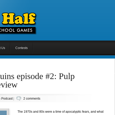
t Us
Contests
uins episode #2: Pulp
eview
n
Podcast
|
2 comments
The 1970s and 80s were a time of apocalyptic fears, and what