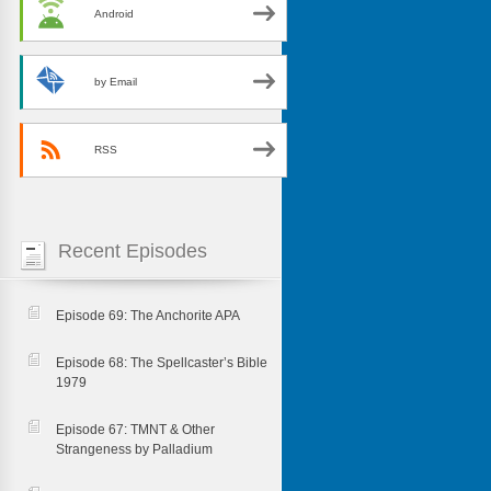
Android
by Email
RSS
Recent Episodes
Episode 69: The Anchorite APA
Episode 68: The Spellcaster’s Bible
1979
Episode 67: TMNT & Other
Strangeness by Palladium