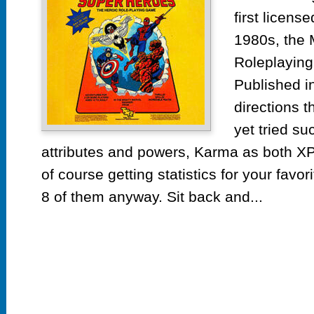
He
first licen
by
1980s, the 
T
Roleplayin
Published in
directions 
yet tried su
attributes and powers, Karma as both XP
of course getting statistics for your favo
8 of them anyway. Sit back and...