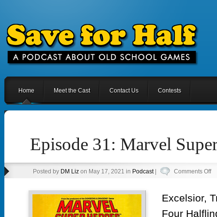
Home
Meet the Cast
Contact Us
Contests
Episode 31: Marvel Supe
o
Posted by
DM Liz
on May 17, 2021 in
Podcast
|
Comments Off
Ep
31
Excelsior, 
Ma
Four Halflin
Su