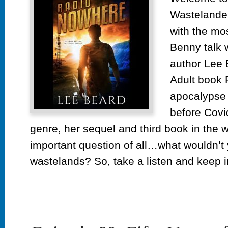
th
Wastelander
Ru
ep
with the m
10
Benny talk 
Ra
author Lee 
N
by
Adult book 
L
apocalypse 
Be
before Covi
genre, her sequel and third book in the 
important question of all…what wouldn’t 
wastelands? So, take a listen and keep i