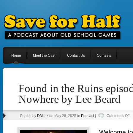
Home
Meet the Cast
Contact Us
Contests
Found in the Ruins episo
Nowhere by Lee Beard
o
Posted by
DM Liz
on May 28, 2025 in
Podcast
|
Comments Off
F
in
Welcome to 