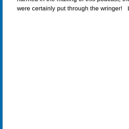
were certainly put through the wringer! L