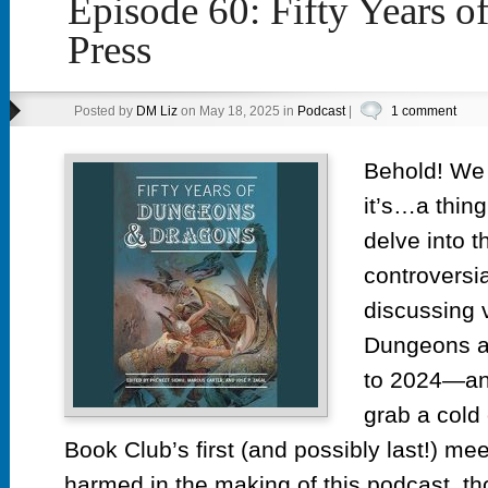
Episode 60: Fifty Years
Press
Posted by
DM Liz
on May 18, 2025 in
Podcast
|
1 comment
Behold! We 
it’s…a thin
delve into t
controversi
discussing 
Dungeons a
to 2024—an
grab a cold
Book Club’s first (and possibly last!) me
harmed in the making of this podcast,