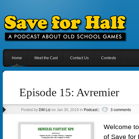
Home
Meet the Cast
Contact Us
Contests
Episode 15: Avremier
Posted by
DM Liz
on Jan 30, 2019 in
Podcast
|
3 comments
Welcome to 
of Save for 