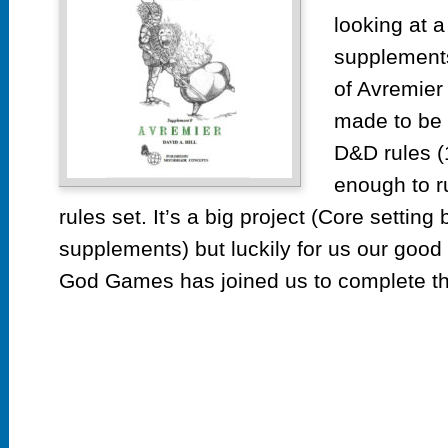
looking at 
supplements
of Avremier 
made to be r
D&D rules (1
enough to r
rules set. It’s a big project (Core setting
supplements) but luckily for us our good
God Games has joined us to complete thi