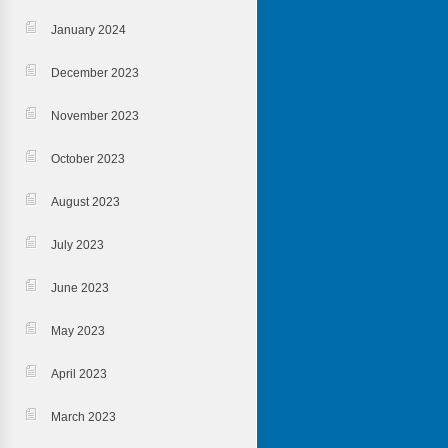
January 2024
December 2023
November 2023
October 2023
August 2023
July 2023
June 2023
May 2023
April 2023
March 2023