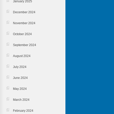
January 2025
December 2024
November 2024
October 2024
September 2024
August 2024
July 2024
June 2024
May 2024
March 2024
February 2024