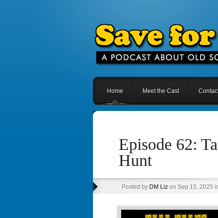
Home
Meet the Cast
Contac
Episode 62: Ta
Hunt
Posted by
DM Liz
on Sep 15, 2025 i