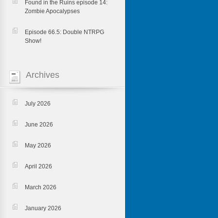
Found in the Ruins episode 14:
Zombie Apocalypses
Episode 66.5: Double NTRPG
Show!
Archives
July 2026
June 2026
May 2026
April 2026
March 2026
January 2026