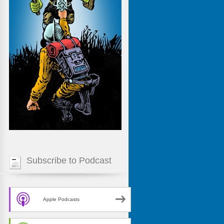
Subscribe to Podcast
Apple Podcasts