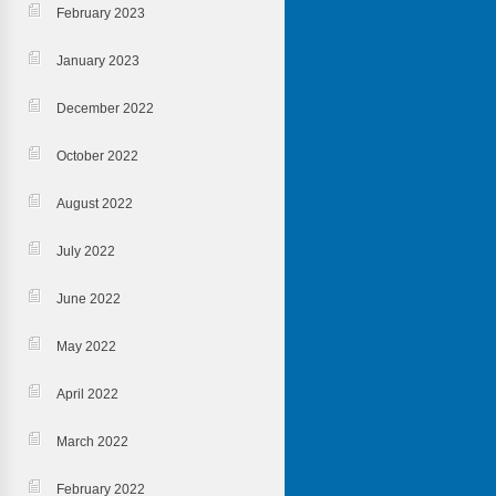
February 2023
January 2023
December 2022
October 2022
August 2022
July 2022
June 2022
May 2022
April 2022
March 2022
February 2022