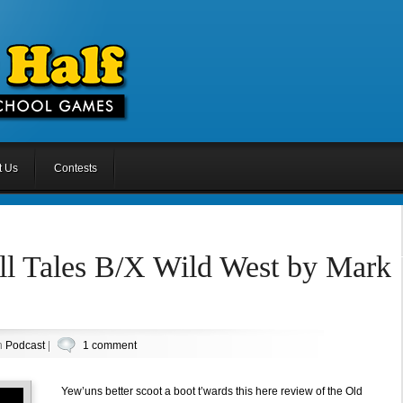
t Us
Contests
ll Tales B/X Wild West by Mark
n
Podcast
|
1 comment
Yew’uns better scoot a boot t’wards this here review of the Old