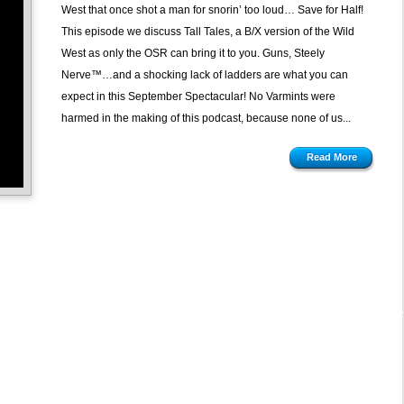
West that once shot a man for snorin’ too loud… Save for Half!
This episode we discuss Tall Tales, a B/X version of the Wild
West as only the OSR can bring it to you. Guns, Steely
Nerve™…and a shocking lack of ladders are what you can
expect in this September Spectacular! No Varmints were
harmed in the making of this podcast, because none of us...
Read More