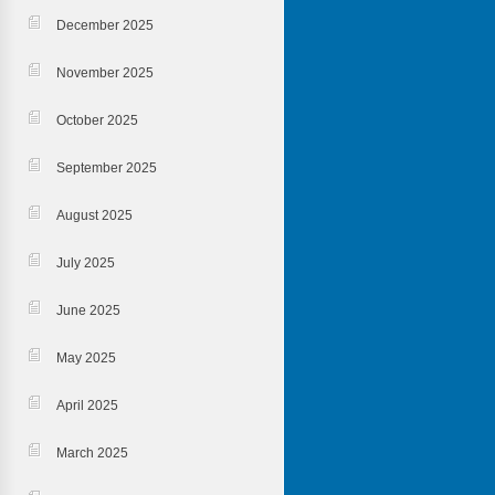
December 2025
November 2025
October 2025
September 2025
August 2025
July 2025
June 2025
May 2025
April 2025
March 2025