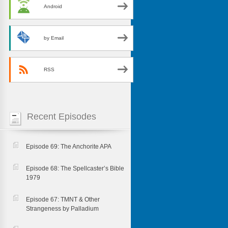
Android
by Email
RSS
Recent Episodes
Episode 69: The Anchorite APA
Episode 68: The Spellcaster’s Bible
1979
Episode 67: TMNT & Other
Strangeness by Palladium