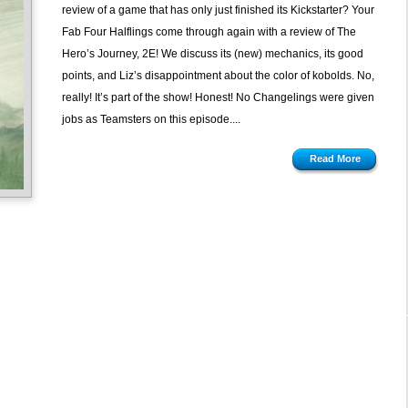
review of a game that has only just finished its Kickstarter? Your
Fab Four Halflings come through again with a review of The
Hero’s Journey, 2E! We discuss its (new) mechanics, its good
points, and Liz’s disappointment about the color of kobolds. No,
really! It’s part of the show! Honest! No Changelings were given
jobs as Teamsters on this episode....
Read More