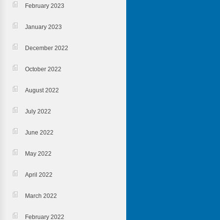
February 2023
January 2023
December 2022
October 2022
August 2022
July 2022
June 2022
May 2022
April 2022
March 2022
February 2022