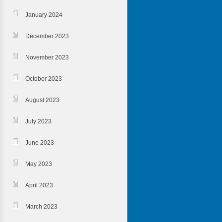
January 2024
December 2023
November 2023
October 2023
August 2023
July 2023
June 2023
May 2023
April 2023
March 2023