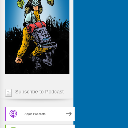
Subscribe to Podcast
Apple Podcasts