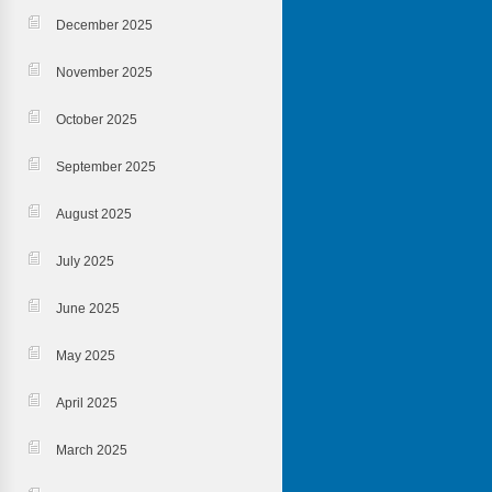
December 2025
November 2025
October 2025
September 2025
August 2025
July 2025
June 2025
May 2025
April 2025
March 2025