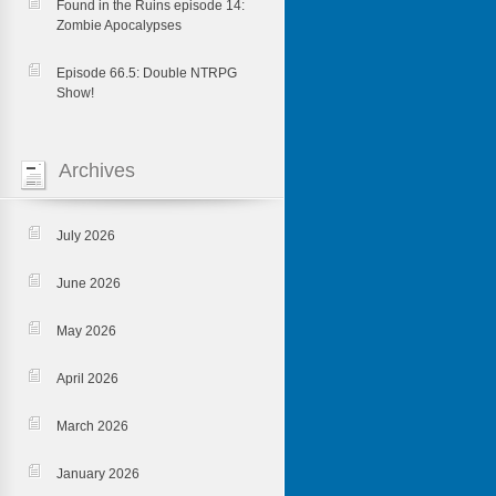
Found in the Ruins episode 14:
Zombie Apocalypses
Episode 66.5: Double NTRPG
Show!
Archives
July 2026
June 2026
May 2026
April 2026
March 2026
January 2026