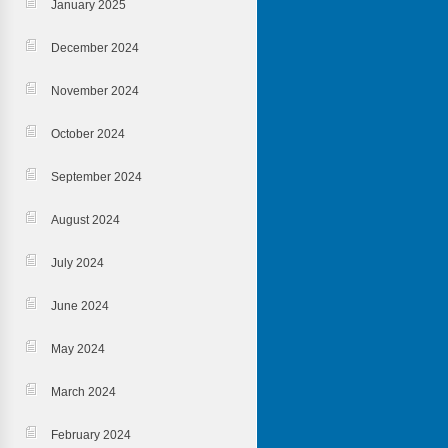
January 2025
December 2024
November 2024
October 2024
September 2024
August 2024
July 2024
June 2024
May 2024
March 2024
February 2024