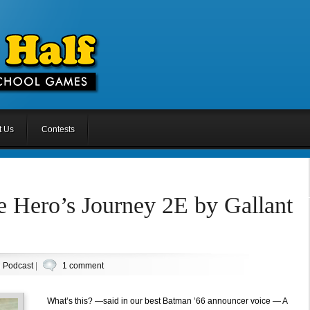
t Us
Contests
 Hero’s Journey 2E by Gallant
n
Podcast
|
1 comment
What’s this? —said in our best Batman ’66 announcer voice — A