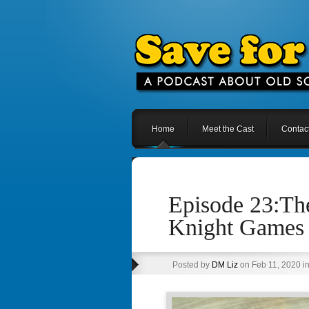
Home
Meet the Cast
Contac
Episode 23:The
Knight Games
Posted by
DM Liz
on Feb 11, 2020 i