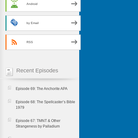
Android
by Email
RSS
Recent Episodes
Episode 69: The Anchorite APA
Episode 68: The Spellcaster’s Bible
1979
Episode 67: TMNT & Other
Strangeness by Palladium