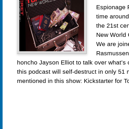
Espionage 
time around
the 21st cen
New World 
We are join
Rasmussen
honcho Jayson Elliot to talk over what’s
this podcast will self-destruct in only 51
mentioned in this show: Kickstarter for To