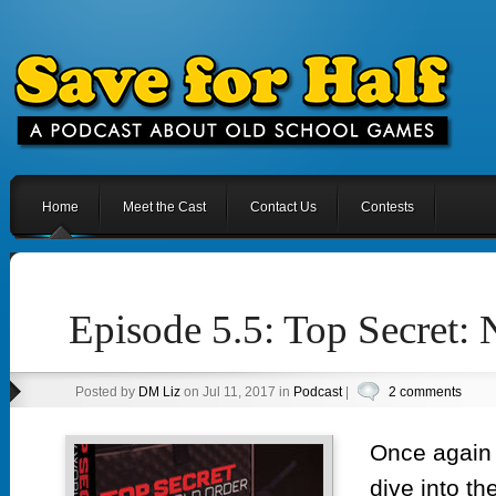
Home
Meet the Cast
Contact Us
Contests
Episode 5.5: Top Secret:
Posted by
DM Liz
on Jul 11, 2017 in
Podcast
|
2 comments
Once again y
dive into th