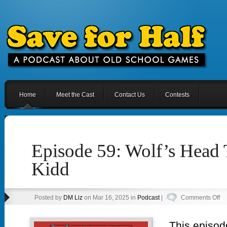
Home
Meet the Cast
Contact Us
Contests
Episode 59: Wolf’s Head 
Kidd
on
Posted by
DM Liz
on Mar 16, 2025 in
Podcast
|
Comments Off
Ep
59
This episod