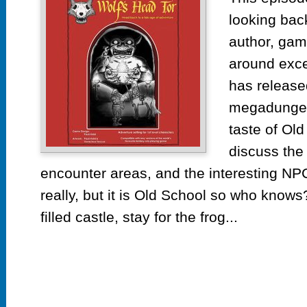
Wo
looking bac
He
To
author, gam
by
around exce
Pa
has released
Ki
megadungeo
taste of Ol
discuss the 
encounter areas, and the interesting NP
really, but it is Old School so who know
filled castle, stay for the frog...