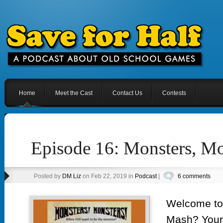
Home
Meet the Cast
Contact Us
Contests
Episode 16: Monsters, Mo
Posted by
DM Liz
on Feb 22, 2019 in
Podcast
|
6 comments
Welcome to
Mash? Your t