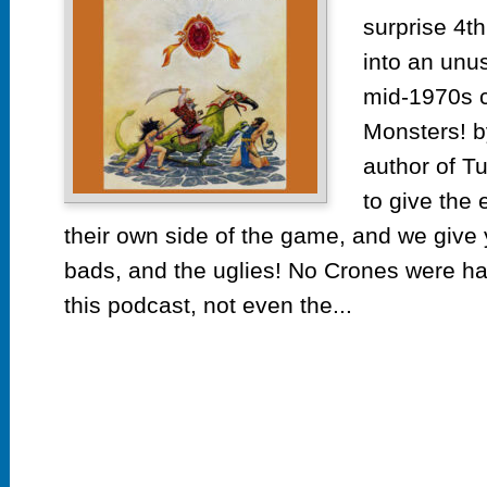
surprise 4th
into an unus
mid-1970s c
Monsters! b
author of T
to give the 
their own side of the game, and we giv
bads, and the uglies! No Crones were ha
this podcast, not even the...