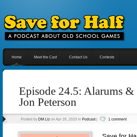
Home
Meet the Cast
Contact Us
Contests
Episode 24.5: Alarums & 
Jon Peterson
Posted by
DM Liz
on Apr 26, 2020 in
Podcast
|
1 comment
Save for Hal