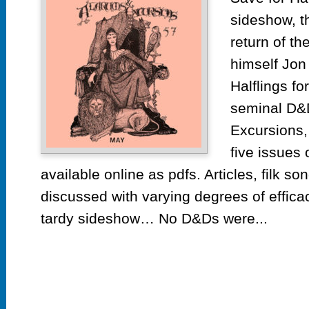
sideshow, th
return of t
himself Jon
Halflings fo
seminal D&
Excursions, 
five issues 
available online as pdfs. Articles, filk s
discussed with varying degrees of effic
tardy sideshow… No D&Ds were...