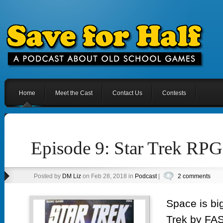
Home
Meet the Cast
Contact Us
Contests
Episode 9: Star Trek RP
Posted by
DM Liz
on Feb 28, 2018 in
Podcast
|
2 comments
Space is big
Trek by FASA