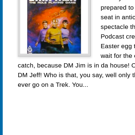
prepared to 
seat in ant
spectacle th
Podcast cre
Easter egg 
wait for the
catch, because DM Jim is in da house! O
DM Jeff! Who is that, you say, well only t
ever go on a Trek. You...