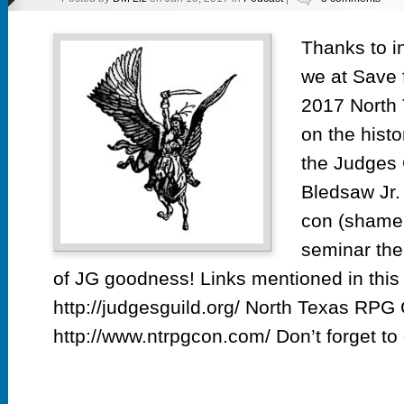
Thanks to i
we at Save f
2017 North
on the histo
the Judges 
Bledsaw Jr. 
con (shame 
seminar the
of JG goodness! Links mentioned in this
http://judgesguild.org/ North Texas RPG
http://www.ntrpgcon.com/ Don’t forget to 