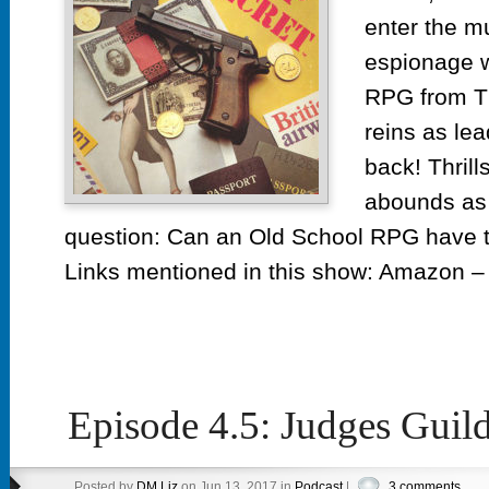
enter the m
espionage w
RPG from T
reins as lea
back! Thrill
abounds as 
question: Can an Old School RPG hav
Links mentioned in this show: Amazon – 
Episode 4.5: Judges Guil
Posted by
DM Liz
on Jun 13, 2017 in
Podcast
|
3 comments