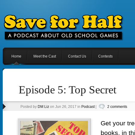
Home
Meet the Cast
Contact Us
Contests
Episode 5: Top Secret
Posted by
DM Liz
on Jun 26, 2017 in
Podcast
|
2 comments
Get your tr
books, in th