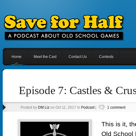
Home
Meet the Cast
Contact Us
Contests
Episode 7: Castles & Cru
Posted by
DM Liz
on Oct 11, 2017 in
Podcast
|
1 comment
This is it, 
Old School 