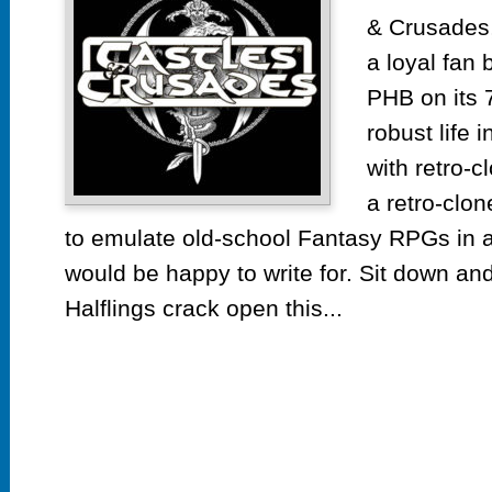
& Crusades,
a loyal fan 
PHB on its 7
robust life 
with retro-
a retro-clon
to emulate old-school Fantasy RPGs in 
would be happy to write for. Sit down an
Halflings crack open this...