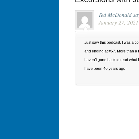
Ted McDonald
sa
January 27, 2021
Just saw this podcast. I was a con
and ending at #67. More than a fe
haven’t gone back to read what I 
have been 40 years ago!