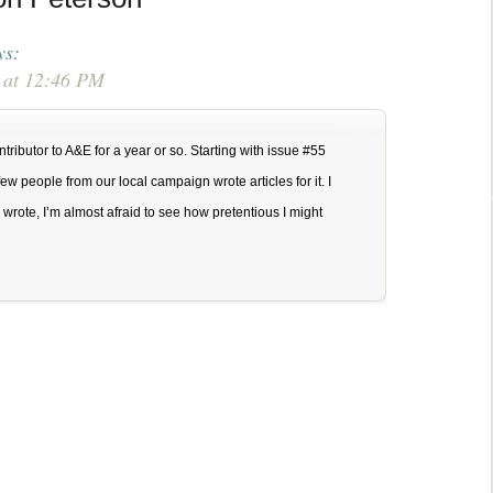
volume.
ys:
 at 12:46 PM
tributor to A&E for a year or so. Starting with issue #55
w people from our local campaign wrote articles for it. I
wrote, I’m almost afraid to see how pretentious I might