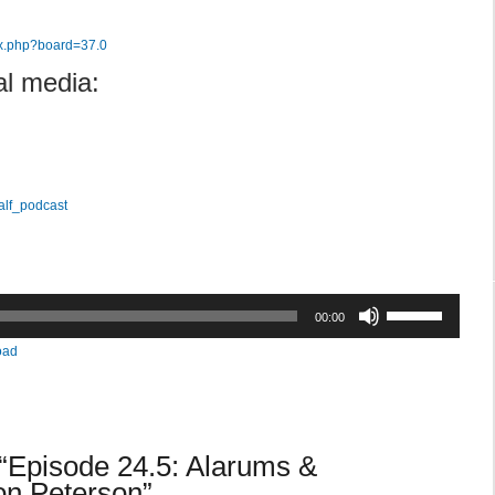
ex.php?board=37.0
al media:
alf_podcast
Use
00:00
Up/Down
oad
Arrow
keys
to
increase
“Episode 24.5: Alarums &
or
decrease
on Peterson”