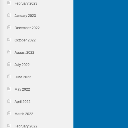
February 2023
January 2023
December 2022
October 2022
August 2022
July 2022
June 2022
May 2022
April 2022
March 2022
February 2022