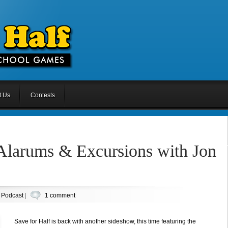
t Us
Contests
 Alarums & Excursions with Jon
n
Podcast
|
1 comment
Save for Half is back with another sideshow, this time featuring the