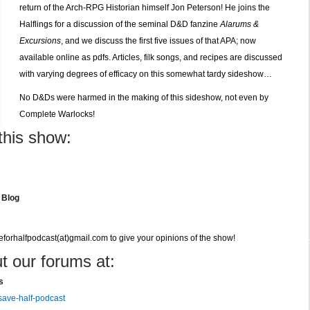
return of the Arch-RPG Historian himself Jon Peterson! He joins the
Halflings for a discussion of the seminal D&D fanzine
Alarums &
Excursions
, and we discuss the first five issues of that APA; now
available online as pdfs. Articles, filk songs, and recipes are discussed
with varying degrees of efficacy on this somewhat tardy sideshow…
No D&Ds were harmed in the making of this sideshow, not even by
Complete Warlocks!
this show:
 Blog
veforhalfpodcast(at)gmail.com to give your opinions of the show!
t our forums at:
s
save-half-podcast