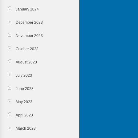
January 2024
December 2023
November 2023
October 2023
August 2023
July 2023
June 2023
May 2023
April 2023
March 2023