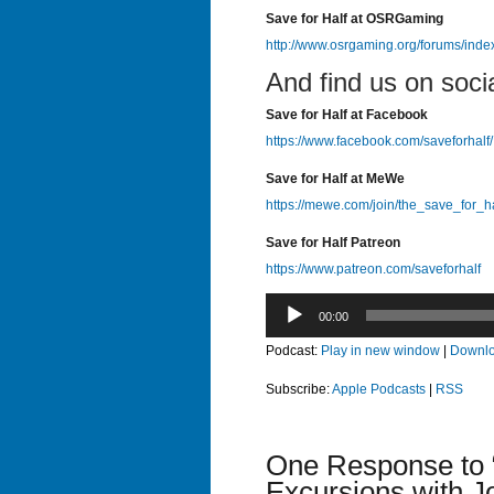
Save for Half at OSRGaming
http://www.osrgaming.org/forums/ind
And find us on soci
Save for Half at Facebook
https://www.facebook.com/saveforhalf/
Save for Half at MeWe
https://mewe.com/join/the_save_for_h
Save for Half Patreon
https://www.patreon.com/saveforhalf
Audio
00:00
Player
Podcast:
Play in new window
|
Downl
Subscribe:
Apple Podcasts
|
RSS
One Response to 
Excursions with J