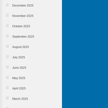
December 2025
November 2025
October 2025
September 2025
August 2025
July 2025
June 2025
May 2025
April 2025
March 2025