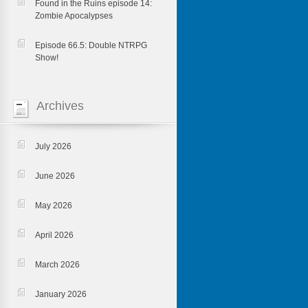
Found in the Ruins episode 14:
Zombie Apocalypses
Episode 66.5: Double NTRPG
Show!
Archives
July 2026
June 2026
May 2026
April 2026
March 2026
January 2026