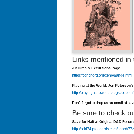
Links mentioned in 
Alarums & Excursions Page
https://conchord.org/xeno/aande.html
Playing at the World: Jon Peterson’s
http://playingattheworld.blogspot.com/
Don’t forget to drop us an email at sa
Be sure to check ou
Save for Half at Original D&D Forum
http://odd74.proboards.com/board/77/