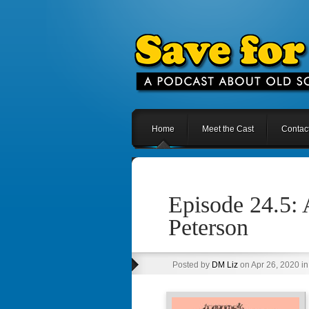
Home
Meet the Cast
Contac
Episode 24.5:
Peterson
Posted by
DM Liz
on Apr 26, 2020 i