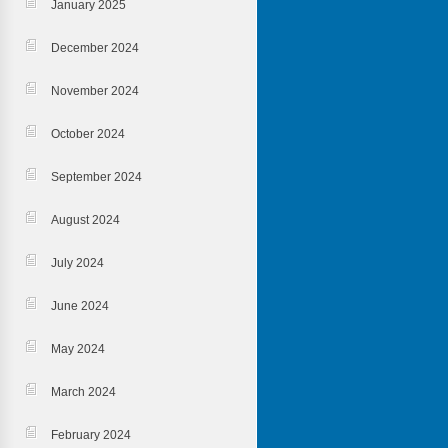
January 2025
December 2024
November 2024
October 2024
September 2024
August 2024
July 2024
June 2024
May 2024
March 2024
February 2024