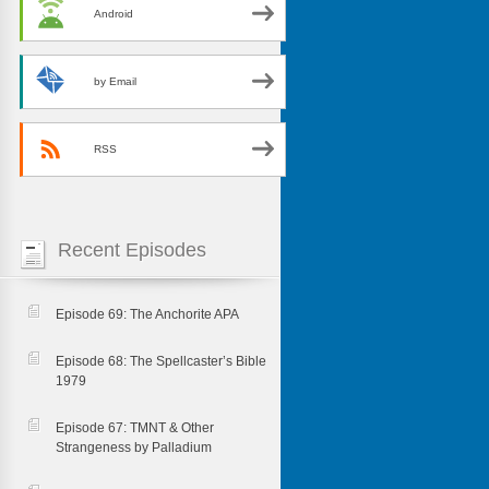
Android
by Email
RSS
Recent Episodes
Episode 69: The Anchorite APA
Episode 68: The Spellcaster’s Bible
1979
Episode 67: TMNT & Other
Strangeness by Palladium