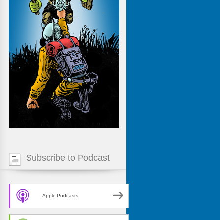
Subscribe to Podcast
Apple Podcasts