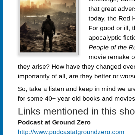
th
that great adve
Ru
ep
today, the Red
#3
For good or ill,
R
apocalyptic fict
Ho
People of the R
movie remake 
they arise? How have they changed over
importantly of all, are they better or wor
So, take a listen and keep in mind we are
for some 40+ year old books and movi
Links mentioned in this sh
Podcast at Ground Zero
http://www.podcastatgroundzero.com