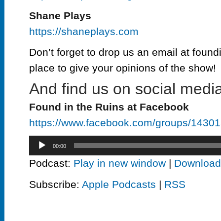
Shane Plays
https://shaneplays.com
Don’t forget to drop us an email at found
place to give your opinions of the show!
And find us on social media
Found in the Ruins at Facebook
https://www.facebook.com/groups/143
Audio
00:00
Player
Podcast:
Play in new window
|
Download
Subscribe:
Apple Podcasts
|
RSS