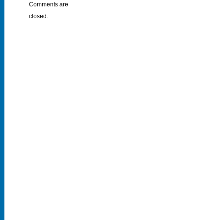
Comments are
closed.