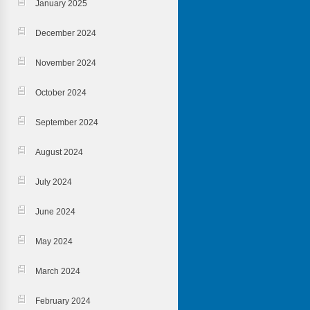
January 2025
December 2024
November 2024
October 2024
September 2024
August 2024
July 2024
June 2024
May 2024
March 2024
February 2024