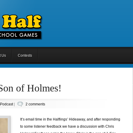
t Us
Contests
 Son of Holmes!
Podcast
|
2 comments
It’s email time in the Halflings’ Hideaway, and after responding
to some listener feedback we have a discussion with Chris