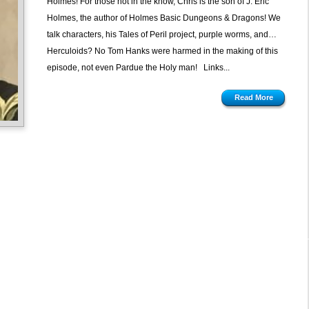
Holmes! For those not in the know, Chris is the son of J. Eric
Holmes, the author of Holmes Basic Dungeons & Dragons! We
talk characters, his Tales of Peril project, purple worms, and…
Herculoids? No Tom Hanks were harmed in the making of this
episode, not even Pardue the Holy man! Links...
Read More