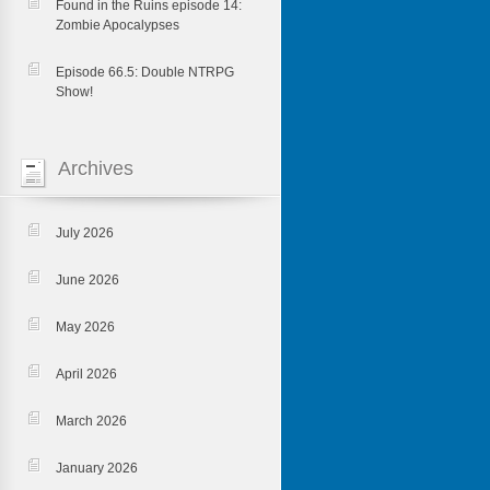
Found in the Ruins episode 14:
Zombie Apocalypses
Episode 66.5: Double NTRPG
Show!
Archives
July 2026
June 2026
May 2026
April 2026
March 2026
January 2026