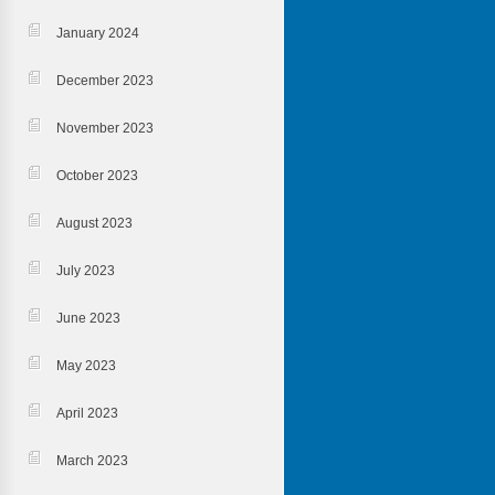
January 2024
December 2023
November 2023
October 2023
August 2023
July 2023
June 2023
May 2023
April 2023
March 2023