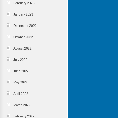
February 2023
January 2023
December 2022
October 2022
August 2022
July 2022
June 2022
May 2022
April 2022
March 2022
February 2022