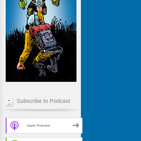
Subscribe to Podcast
Apple Podcasts