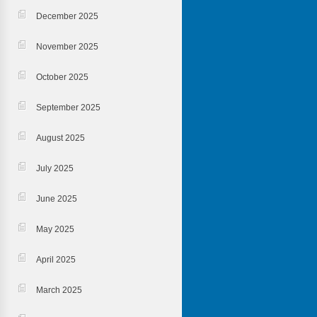
December 2025
November 2025
October 2025
September 2025
August 2025
July 2025
June 2025
May 2025
April 2025
March 2025