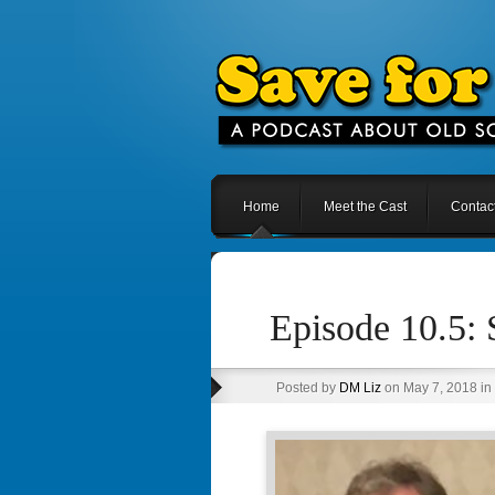
Home
Meet the Cast
Contac
Episode 10.5:
Posted by
DM Liz
on May 7, 2018 in