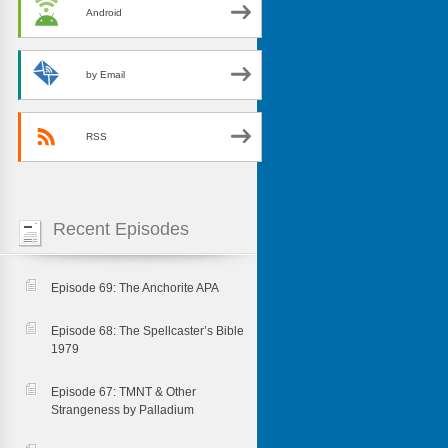
Android
by Email
RSS
Recent Episodes
Episode 69: The Anchorite APA
Episode 68: The Spellcaster’s Bible
1979
Episode 67: TMNT & Other
Strangeness by Palladium