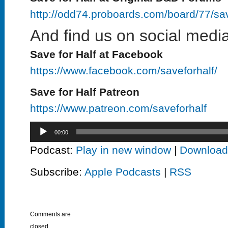
http://odd74.proboards.com/board/77/sa
And find us on social media
Save for Half at Facebook
https://www.facebook.com/saveforhalf/
Save for Half Patreon
https://www.patreon.com/saveforhalf
Audio
00:00
Player
Podcast:
Play in new window
|
Download
Subscribe:
Apple Podcasts
|
RSS
Comments are
closed.