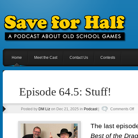
Home
Meet the Cast
Contact Us
Contests
Episode 64.5: Stuff!
on
Posted by
DM Liz
on Dec 21, 2025 in
Podcast
|
Comments Off
Ep
64
The last episod
Stu
Best of the Dra