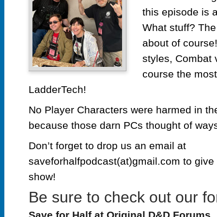
this episode is a
What stuff? The 
about of course!
styles, Combat 
course the most 
LadderTech!
No Player Characters were harmed in the
because those darn PCs thought of ways 
Don’t forget to drop us an email at
saveforhalfpodcast(at)gmail.com to give 
show!
Be sure to check out our fo
Save for Half at Original D&D Forums