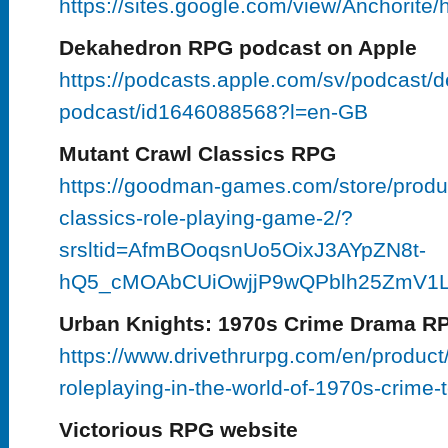
https://sites.google.com/view/Anchorite
Dekahedron RPG podcast on Apple
https://podcasts.apple.com/sv/podcast/
podcast/id1646088568?l=en-GB
Mutant Crawl Classics RPG
https://goodman-games.com/store/produc
classics-role-playing-game-2/?
srsltid=AfmBOoqsnUo5OixJ3AYpZN8t-
hQ5_cMOAbCUiOwjjP9wQPblh25ZmV1
Urban Knights: 1970s Crime Drama R
https://www.drivethrurpg.com/en/product
roleplaying-in-the-world-of-1970s-crime-t
Victorious RPG website