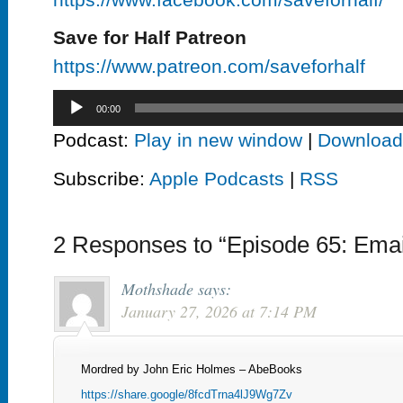
Save for Half Patreon
https://www.patreon.com/saveforhalf
Audio
00:00
Player
Podcast:
Play in new window
|
Download
Subscribe:
Apple Podcasts
|
RSS
2 Responses to “Episode 65: Emai
Mothshade
says:
January 27, 2026 at 7:14 PM
Mordred by John Eric Holmes – AbeBooks
https://share.google/8fcdTrna4lJ9Wg7Zv