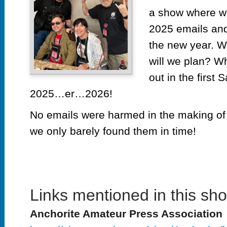
a show where we
2025 emails and
the new year. W
will we plan? Wh
out in the first 
2025…er…2026!
No emails were harmed in the making of
we only barely found them in time!
Links mentioned in this sh
Anchorite Amateur Press Association