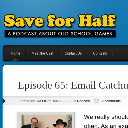
Home
Meet the Cast
Contact Us
Contests
Episode 65: Email Catch
Posted by
DM Liz
on Jan 27, 2026 in
Podcast
|
2 comments
We really shoul
often. As an exa