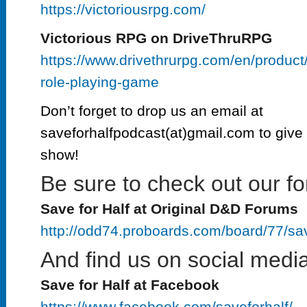
https://victoriousrpg.com/
Victorious RPG on DriveThruRPG
https://www.drivethrurpg.com/en/product
role-playing-game
Don’t forget to drop us an email at
saveforhalfpodcast(at)gmail.com to give 
show!
Be sure to check out our fo
Save for Half at Original D&D Forums
http://odd74.proboards.com/board/77/sa
And find us on social media
Save for Half at Facebook
https://www.facebook.com/saveforhalf/