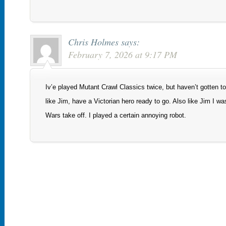
Chris Holmes
says:
February 7, 2026 at 9:17 PM
Iv’e played Mutant Crawl Classics twice, but haven’t gotten to 
like Jim, have a Victorian hero ready to go. Also like Jim I wa
Wars take off. I played a certain annoying robot.