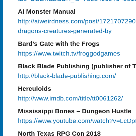
AI Monster Manual
http://aiweirdness.com/post/172170729
dragons-creatures-generated-by
Bard’s Gate with the Frogs
https://www.twitch.tv/froggodgames
Black Blade Publishing (publisher of Ta
http://black-blade-publishing.com/
Herculoids
http://www.imdb.com/title/tt0061262/
Mississippi Bones – Dungeon Hustle
https://www.youtube.com/watch?v=Lc
North Texas RPG Con 2018