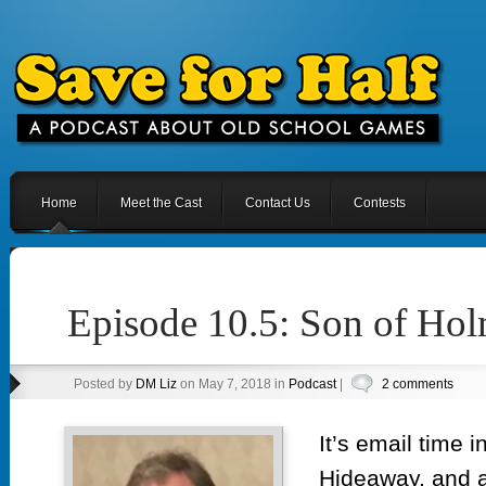
Home
Meet the Cast
Contact Us
Contests
Episode 10.5: Son of Hol
Posted by
DM Liz
on May 7, 2018 in
Podcast
|
2 comments
It’s email time i
Hideaway, and a