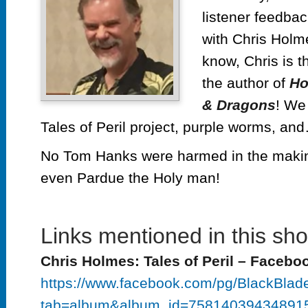
listener feedba
with Chris Holme
know, Chris is t
the author of
Ho
& Dragons
! We 
Tales of Peril project, purple worms, a
No Tom Hanks were harmed in the making
even Pardue the Holy man!
Links mentioned in this sh
Chris Holmes: Tales of Peril – Facebo
https://www.facebook.com/pg/BlackBlade
tab=album&album_id=75814039434891