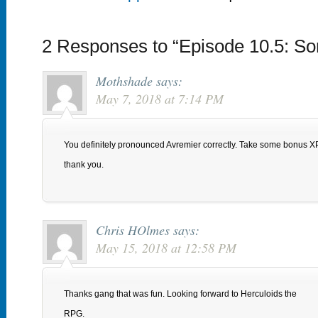
2 Responses to “Episode 10.5: So
Mothshade
says:
May 7, 2018 at 7:14 PM
You definitely pronounced Avremier correctly. Take some bonus XP 
thank you.
Chris HOlmes
says:
May 15, 2018 at 12:58 PM
Thanks gang that was fun. Looking forward to Herculoids the
RPG.