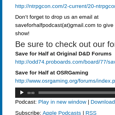
http://ntrpgcon.com/2-current/20-ntrpgc
Don’t forget to drop us an email at
saveforhalfpodcast(at)gmail.com to give 
show!
Be sure to check out our fo
Save for Half at Original D&D Forums
http://odd74.proboards.com/board/77/sa
Save for Half at OSRGaming
http://www.osrgaming.org/forums/index
Audio
00:00
Player
Podcast:
Play in new window
|
Download
Subscribe:
Apple Podcasts
|
RSS