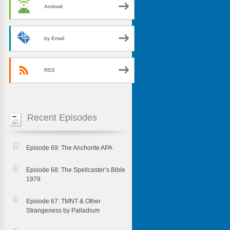
Android
by Email
RSS
Recent Episodes
Episode 69: The Anchorite APA
Episode 68: The Spellcaster’s Bible
1979
Episode 67: TMNT & Other
Strangeness by Palladium