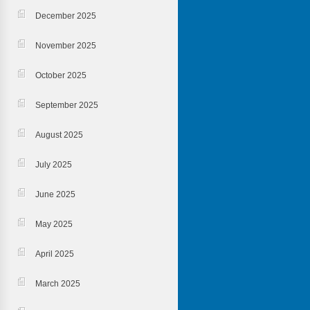
December 2025
November 2025
October 2025
September 2025
August 2025
July 2025
June 2025
May 2025
April 2025
March 2025