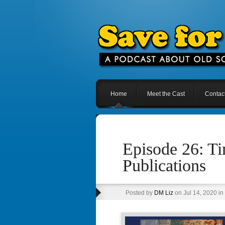
Home
Meet the Cast
Contac
Episode 26: T
Publications
Posted by
DM Liz
on Jul 14, 2020 in