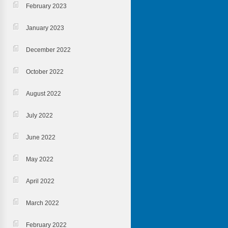
February 2023
January 2023
December 2022
October 2022
August 2022
July 2022
June 2022
May 2022
April 2022
March 2022
February 2022