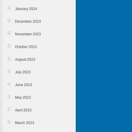
January 2024
December 2023
November 2023
October 2023
August 2023
July 2023
June 2023
May 2023
April 2023
March 2023