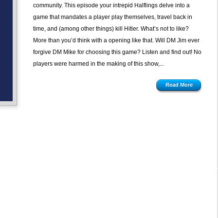
Timeship
community. This episode your intrepid Halflings delve into a
by
game that mandates a player play themselves, travel back in
Yaquinto
time, and (among other things) kill Hitler. What’s not to like?
Publications
More than you’d think with a opening like that. Will DM Jim ever
forgive DM Mike for choosing this game? Listen and find out! No
players were harmed in the making of this show,...
Read More