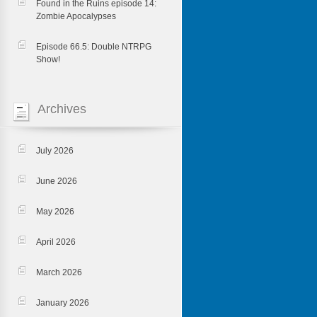
Found in the Ruins episode 14:
Zombie Apocalypses
Episode 66.5: Double NTRPG
Show!
Archives
July 2026
June 2026
May 2026
April 2026
March 2026
January 2026