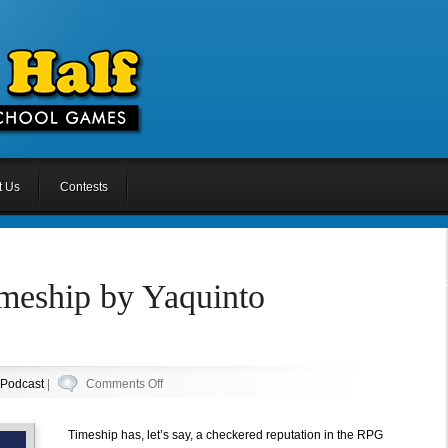
t Us
Contests
imeship by Yaquinto
on
Podcast
|
Comments Off
Episode
26:
Timeship has, let’s say, a checkered reputation in the RPG