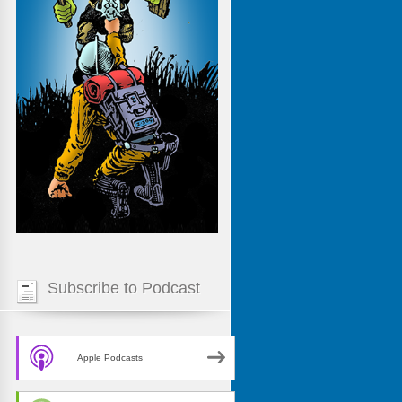
Subscribe to Podcast
Apple Podcasts