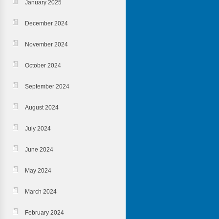
January 2025
December 2024
November 2024
October 2024
September 2024
August 2024
July 2024
June 2024
May 2024
March 2024
February 2024