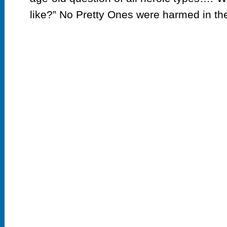
like?” No Pretty Ones were harmed in the