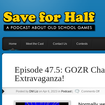
Home
Meet the Cast
Contact Us
Contests
Episode 47.5: GOZR Ch
Extravaganza!
on
Posted by
DM Liz
on Apr 6, 2023 in
Podcast
|
Comments Off
Epi
47.5
Normally we