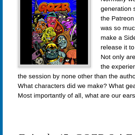
GOZ
generation 
Cha
Extr
the Patreon 
was so much
make a Side
release it t
Not only are
the experie
the session by none other than the autho
What characters did we make? What gear
Most importantly of all, what are our ear