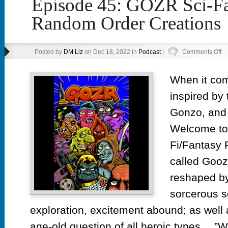
Episode 45: GOZR Sci-Fa
Random Order Creations
on
Posted by
DM Liz
on Dec 18, 2022 in
Podcast
|
Comments Off
Ep
45
When it co
G
inspired by 
Sc
Fa
Gonzo, and
by
Welcome to
R
Fi/Fantasy
Or
Cr
called Gooz
reshaped by
sorcerous s
exploration, excitement abound; as well 
age-old question of all heroic types….”