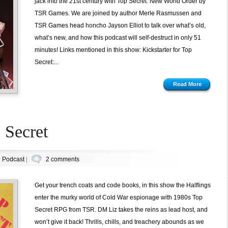
jack into the 21st century with Top Secret: New World Order by
TSR Games. We are joined by author Merle Rasmussen and
TSR Games head honcho Jayson Elliot to talk over what’s old,
what’s new, and how this podcast will self-destruct in only 51
minutes! Links mentioned in this show: Kickstarter for Top
Secret:...
Read More
 Secret
n
Podcast
|
2 comments
Get your trench coats and code books, in this show the Halflings
enter the murky world of Cold War espionage with 1980s Top
Secret RPG from TSR. DM Liz takes the reins as lead host, and
won’t give it back! Thrills, chills, and treachery abounds as we