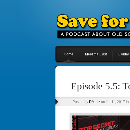
Home
Meet the Cast
Contac
Episode 5.5: 
Posted by
DM Liz
on Jul 11, 2017 in