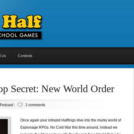
t Us
Contests
Top Secret: New World Order
Podcast
|
2 comments
Once again your intrepid Halflings dive into the murky world of
Espionage RPGs. No Cold War this time around, instead we