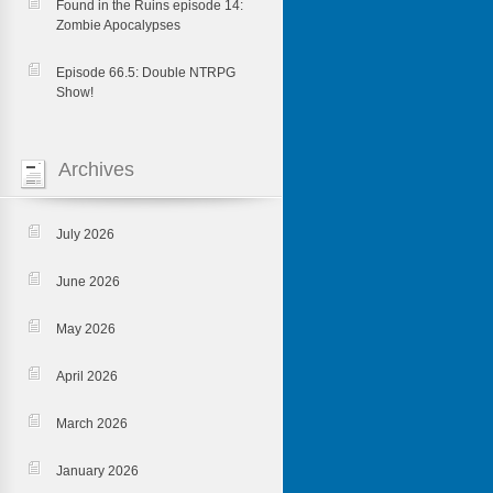
Found in the Ruins episode 14:
Zombie Apocalypses
Episode 66.5: Double NTRPG
Show!
Archives
July 2026
June 2026
May 2026
April 2026
March 2026
January 2026