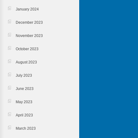
January 2024
December 2023
November 2023
October 2023
August 2023
July 2023
June 2023
May 2023
April 2023
March 2023