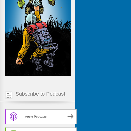
Subscribe to Podcast
Apple Podcasts