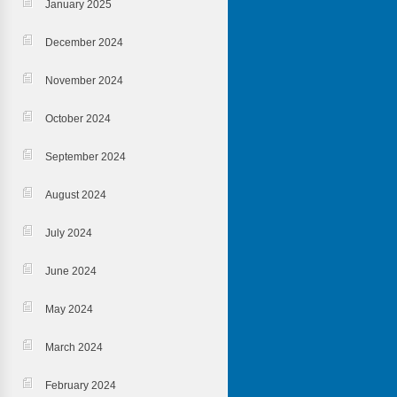
January 2025
December 2024
November 2024
October 2024
September 2024
August 2024
July 2024
June 2024
May 2024
March 2024
February 2024