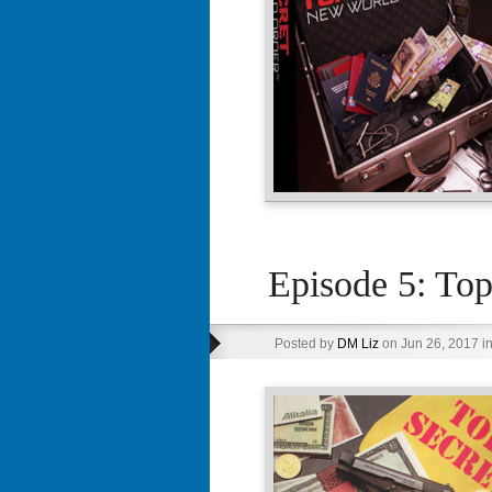
Episode 5: Top
Posted by
DM Liz
on Jun 26, 2017 i