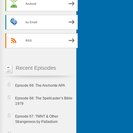
Android
by Email
RSS
Recent Episodes
Episode 69: The Anchorite APA
Episode 68: The Spellcaster’s Bible
1979
Episode 67: TMNT & Other
Strangeness by Palladium