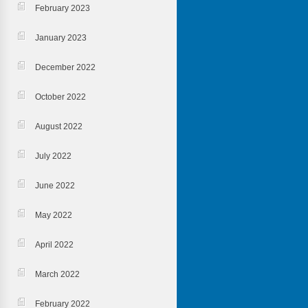
February 2023
January 2023
December 2022
October 2022
August 2022
July 2022
June 2022
May 2022
April 2022
March 2022
February 2022