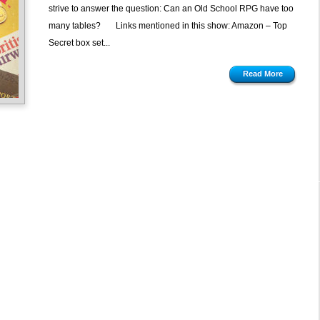
strive to answer the question: Can an Old School RPG have too
many tables? Links mentioned in this show: Amazon – Top
Secret box set...
Read More