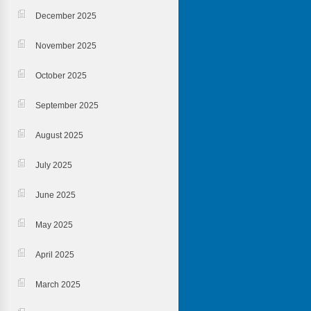
December 2025
November 2025
October 2025
September 2025
August 2025
July 2025
June 2025
May 2025
April 2025
March 2025