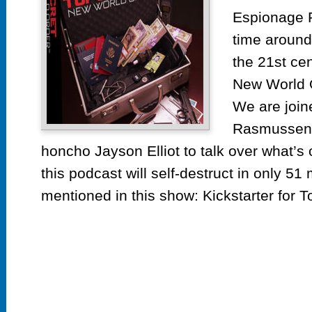
Espionage 
time around
the 21st cen
New World 
We are join
Rasmussen
honcho Jayson Elliot to talk over what’s
this podcast will self-destruct in only 51
mentioned in this show: Kickstarter for To