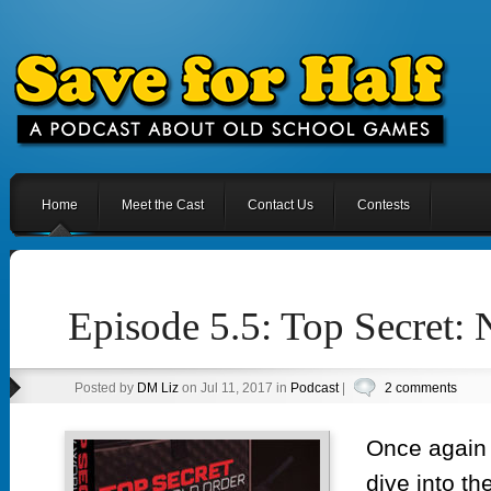
Home
Meet the Cast
Contact Us
Contests
Episode 5.5: Top Secret:
Posted by
DM Liz
on Jul 11, 2017 in
Podcast
|
2 comments
Once again y
dive into th