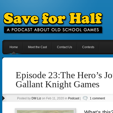
Home
Meet the Cast
Contact Us
Contests
Episode 23:The Hero’s J
Gallant Knight Games
Posted by
DM Liz
on Feb 11, 2020 in
Podcast
|
1 comment
What’s this