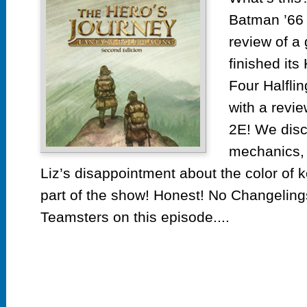
Batman ’66
review of a 
finished its
Four Halfli
with a revi
2E! We disc
mechanics, 
Liz’s disappointment about the color of ko
part of the show! Honest! No Changeling
Teamsters on this episode....