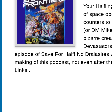
by
Your Halflin
TS
of space op
counters t
(or DM Mike’
bizarre cre
Devastators
episode of Save For Half! No Dralasites
making of this podcast, not even after t
Links...