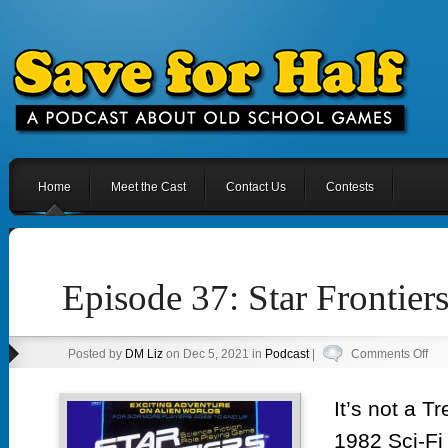
Home
Meet the Cast
Contact Us
Contests
Episode 37: Star Frontie
on
Posted by
DM Liz
on Dec 5, 2021 in
Podcast
|
Comments Off
Epi
37:
It’s not a T
Sta
1982 Sci-Fi
Fron