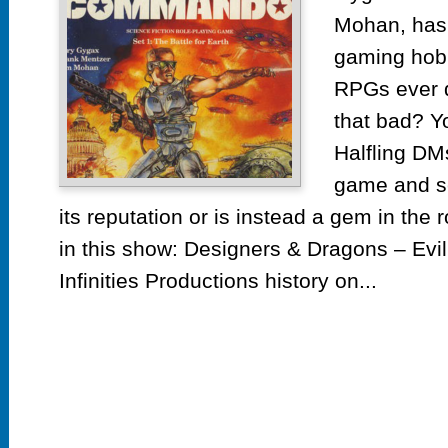
Mohan, has 
gaming hobb
RPGs ever de
that bad? Y
Halfling DMs
game and see
its reputation or is instead a gem in the
in this show: Designers & Dragons – Evi
Infinities Productions history on...