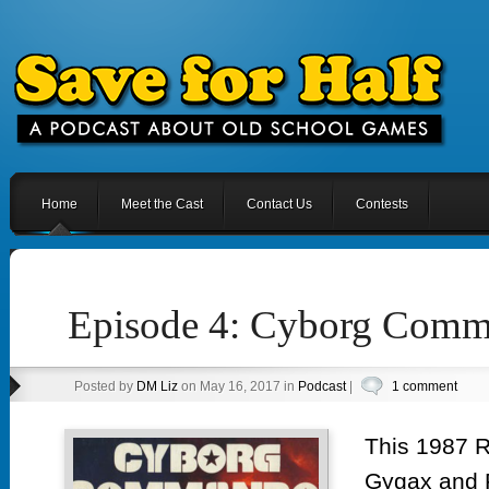
Home
Meet the Cast
Contact Us
Contests
Episode 4: Cyborg Com
Posted by
DM Liz
on May 16, 2017 in
Podcast
|
1 comment
This 1987 
Gygax and 