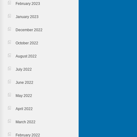
February 2023
January 2023
December 2022
October 2022
August 2022
July 2022
June 2022
May 2022
April 2022
March 2022
February 2022