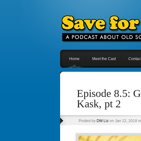
Home
Meet the Cast
Contac
Episode 8.5: 
Kask, pt 2
Posted by
DM Liz
on Jan 22, 2018 i