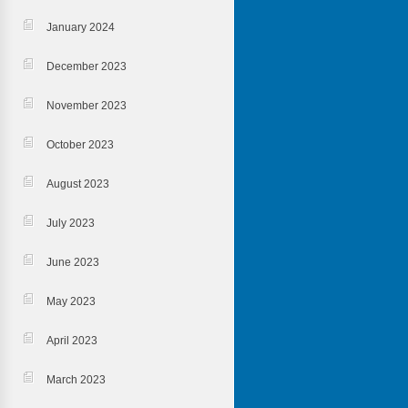
January 2024
December 2023
November 2023
October 2023
August 2023
July 2023
June 2023
May 2023
April 2023
March 2023