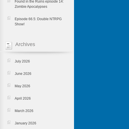
Found in the Ruins episode 14:
Zombie Apocalypses
Episode 66.5: Double NTRPG
Show!
Archives
July 2026
June 2026
May 2026
April 2026
March 2026
January 2026