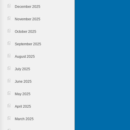
December 2025
November 2025
October 2025
September 2025
August 2025
July 2025
June 2025
May 2025
April 2025
March 2025