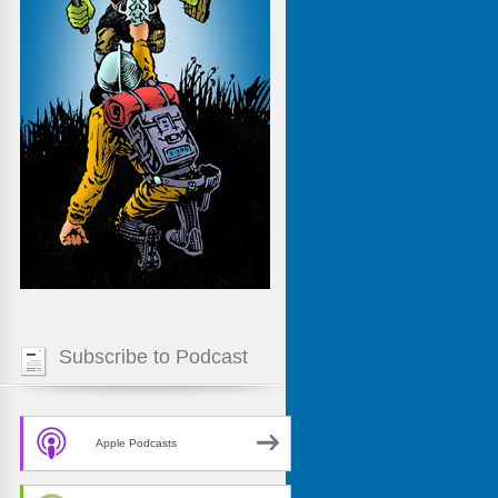
Subscribe to Podcast
Apple Podcasts