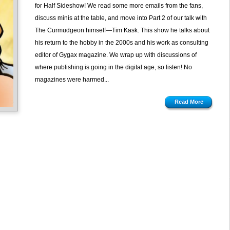
Gaming
for Half Sideshow! We read some more emails from the fans,
Magazines
discuss minis at the table, and move into Part 2 of our talk with
with
The Curmudgeon himself—Tim Kask. This show he talks about
Tim
his return to the hobby in the 2000s and his work as consulting
Kask,
editor of Gygax magazine. We wrap up with discussions of
pt
where publishing is going in the digital age, so listen! No
2
magazines were harmed...
Read More