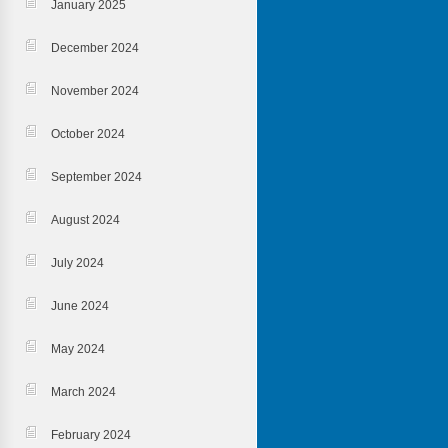
January 2025
December 2024
November 2024
October 2024
September 2024
August 2024
July 2024
June 2024
May 2024
March 2024
February 2024