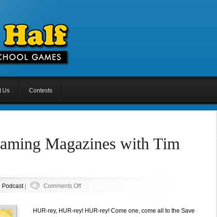
t Us
Contests
Gaming Magazines with Tim
on
n
Podcast
|
Comments Off
Episode
8.5:
HUR-rey, HUR-rey! HUR-rey! Come one, come all to the Save