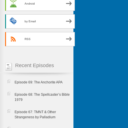
Android
by Email
RSS
Recent Episodes
Episode 69: The Anchorite APA
Episode 68: The Spellcaster’s Bible
1979
Episode 67: TMNT & Other
Strangeness by Palladium