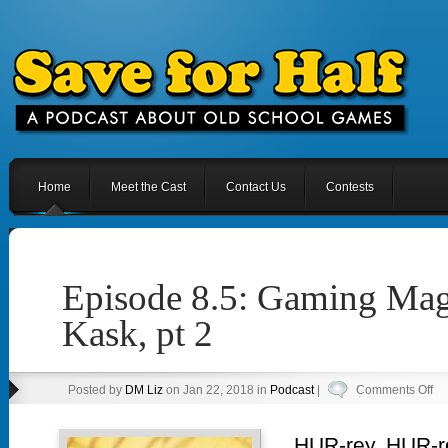
Home
Meet the Cast
Contact Us
Contests
Episode 8.5: Gaming Mag
Kask, pt 2
on
Posted by
DM Liz
on Jan 22, 2018 in
Podcast
|
Comments Off
Ep
8.5
HUR-rey, HUR-r