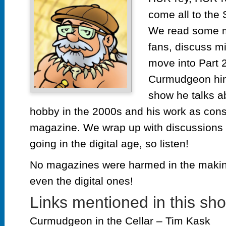
Ga
come all to the 
Ma
wit
We read some m
Ti
fans, discuss mi
Ka
move into Part 2
pt
2
Curmudgeon him
show he talks ab
hobby in the 2000s and his work as cons
magazine. We wrap up with discussions o
going in the digital age, so listen!
No magazines were harmed in the making
even the digital ones!
Links mentioned in this sh
Curmudgeon in the Cellar – Tim Kask