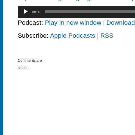
Audio
00:00
Player
Podcast:
Play in new window
|
Download
Subscribe:
Apple Podcasts
|
RSS
Comments are
closed.