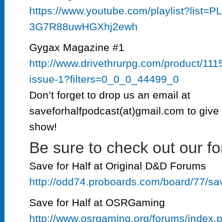
https://www.youtube.com/playlist?list
3G7R88uwHGXhj2ewh
Gygax Magazine #1
http://www.drivethrurpg.com/product/11
issue-1?filters=0_0_0_44499_0
Don’t forget to drop us an email at
saveforhalfpodcast(at)gmail.com to give 
show!
Be sure to check out our fo
Save for Half at Original D&D Forums
http://odd74.proboards.com/board/77/sa
Save for Half at OSRGaming
http://www.osrgaming.org/forums/index