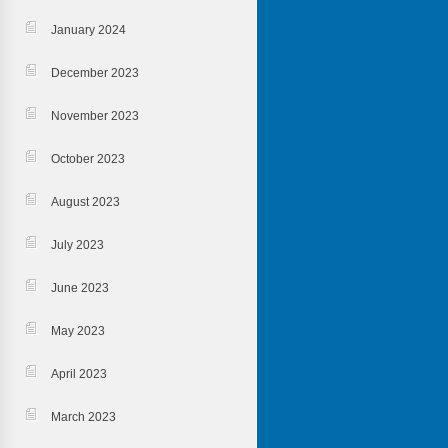
January 2024
December 2023
November 2023
October 2023
August 2023
July 2023
June 2023
May 2023
April 2023
March 2023