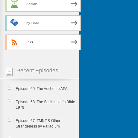
Android
by Email
RSS
Recent Episodes
Episode 69: The Anchorite APA
Episode 68: The Spellcaster’s Bible
1979
Episode 67: TMNT & Other
Strangeness by Palladium