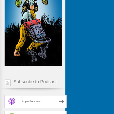
Subscribe to Podcast
Apple Podcasts