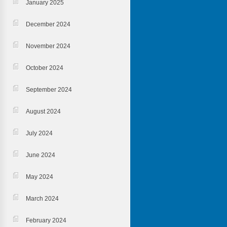
January 2025
December 2024
November 2024
October 2024
September 2024
August 2024
July 2024
June 2024
May 2024
March 2024
February 2024