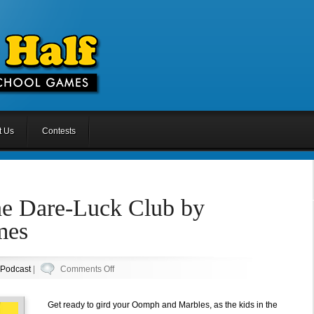
t Us
Contests
he Dare-Luck Club by
mes
on
Podcast
|
Comments Off
Episode
49:
Get ready to gird your Oomph and Marbles, as the kids in the