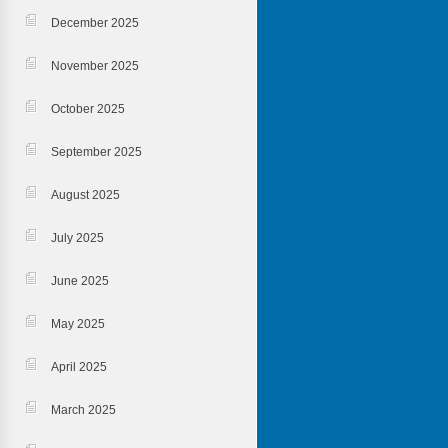
December 2025
November 2025
October 2025
September 2025
August 2025
July 2025
June 2025
May 2025
April 2025
March 2025