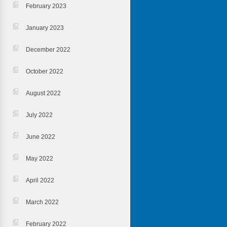
February 2023
January 2023
December 2022
October 2022
August 2022
July 2022
June 2022
May 2022
April 2022
March 2022
February 2022