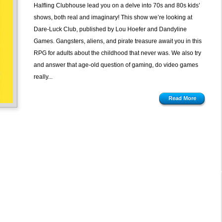
The
Halfling Clubhouse lead you on a delve into 70s and 80s kids’
Dare-
shows, both real and imaginary! This show we’re looking at
Luck
Dare-Luck Club, published by Lou Hoefer and Dandyline
Club
Games. Gangsters, aliens, and pirate treasure await you in this
by
RPG for adults about the childhood that never was. We also try
Dandyline
and answer that age-old question of gaming, do video games
Games
really...
Read More