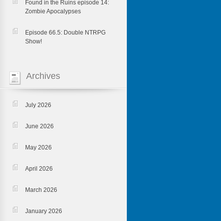
Found in the Ruins episode 14:
Zombie Apocalypses
Episode 66.5: Double NTRPG
Show!
Archives
July 2026
June 2026
May 2026
April 2026
March 2026
January 2026