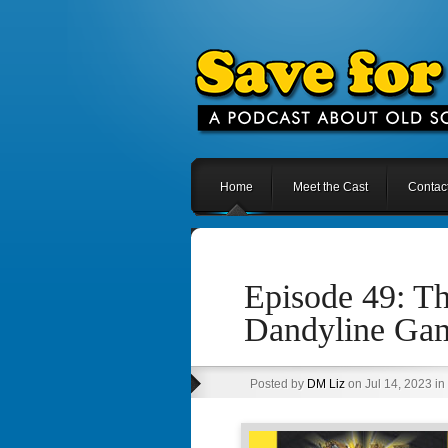
Home
Meet the Cast
Contac
Episode 49: T
Dandyline Ga
Posted by
DM Liz
on Jul 14, 2023 in