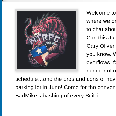
Ep
53
Welcome to 
No
where we dr
Te
R
to chat abo
C
Con this Jun
20
Gary Oliver
you know. W
overflows, f
number of o
schedule…and the pros and cons of hav
parking lot in June! Come for the convent
BadMike’s bashing of every SciFi...