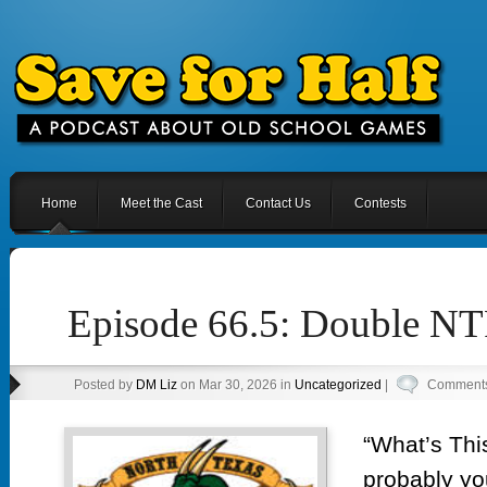
Home
Meet the Cast
Contact Us
Contests
Episode 66.5: Double 
Posted by
DM Liz
on Mar 30, 2026 in
Uncategorized
|
Comments
“What’s Thi
probably you