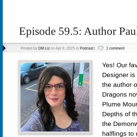
Episode 59.5: Author Pau
Posted by
DM Liz
on Apr 8, 2025 in
Podcast
|
1 comment
Yes! Our fa
Designer is 
the author 
Dragons no
Plume Mount
Depths of t
the Demonwe
halflings t