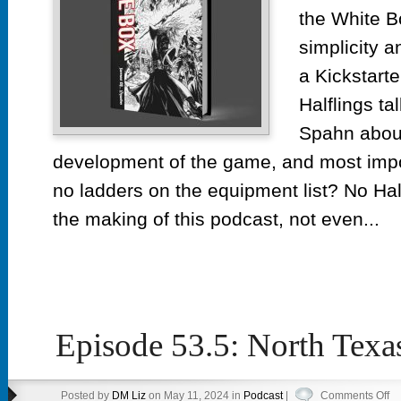
Kick
the White B
simplicity 
a Kickstarte
Halflings ta
Spahn about
development of the game, and most imp
no ladders on the equipment list? No Ha
the making of this podcast, not even...
Episode 53.5: North Tex
on
Posted by
DM Liz
on May 11, 2024 in
Podcast
|
Comments Off