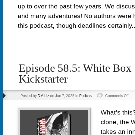
up to over the past few years. We discus
and many adventures! No authors were h
this podcast, though deadlines certainly..
Episode 58.5: White Box
Kickstarter
on
Posted by
DM Liz
on Jan 7, 2025 in
Podcast
|
Comments Off
Epi
58.5
What’s this?
Whi
clone, the 
Box
Cyc
takes an in