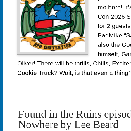
me here! It
Con 2026 S
for 2 guests.
BadMike “Sa
also the G
himself, Ga
Oliver! There will be thrills, Chills, Ex
Cookie Truck? Wait, is that even a thing?
Found in the Ruins episo
Nowhere by Lee Beard