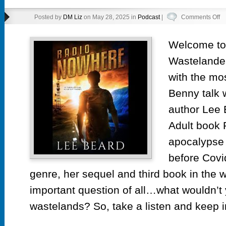
o
Posted by
DM Liz
on May 28, 2025 in
Podcast
|
Comments Off
F
in
Welcome to 
th
Wastelander
Ru
ep
with the m
10
Benny talk 
Ra
author Lee 
N
by
Adult book 
L
apocalypse 
Be
before Covi
genre, her sequel and third book in the 
important question of all…what wouldn’t 
wastelands? So, take a listen and keep i