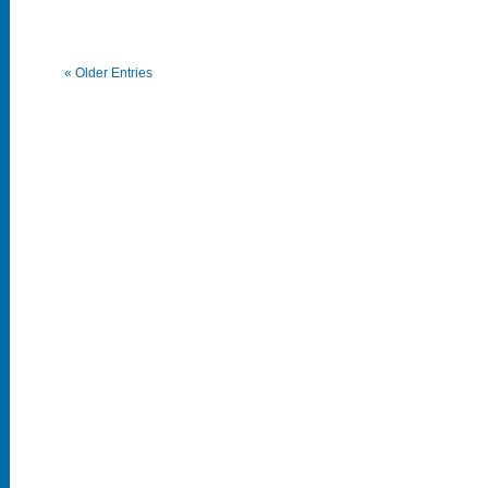
« Older Entries