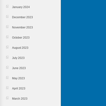
January 2024
December 2023
November 2023
October 2023
August 2023
July 2023
June 2023
May 2023
April 2023
March 2023