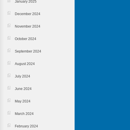
January 2025
December 2024
November 2024
October 2024
September 2024
August 2024
July 2024
June 2024
May 2024
March 2024
February 2024