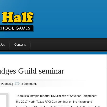
t Us
Contests
udges Guild seminar
n
Podcast
|
3 comments
Thanks to intrepid reporter DM Jim, we at Save for Half present
the 2017 North Texas RPG Con seminar on the history and