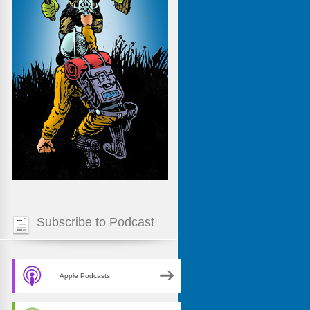
Subscribe to Podcast
Apple Podcasts