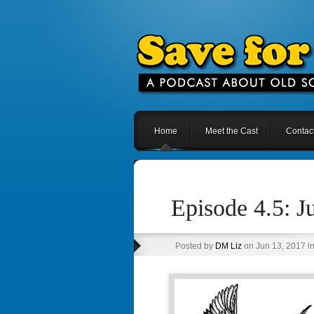
Home
Meet the Cast
Contac
Episode 4.5: J
Posted by
DM Liz
on Jun 13, 2017 i