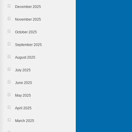
December 2025
November 2025
October 2025
September 2025
August 2025
July 2025
June 2025
May 2025
April 2025
March 2025