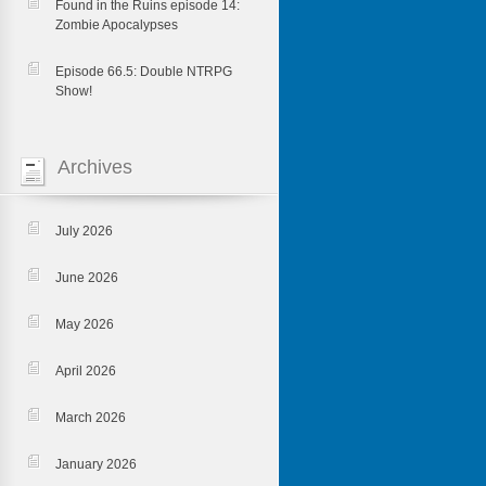
Found in the Ruins episode 14:
Zombie Apocalypses
Episode 66.5: Double NTRPG
Show!
Archives
July 2026
June 2026
May 2026
April 2026
March 2026
January 2026