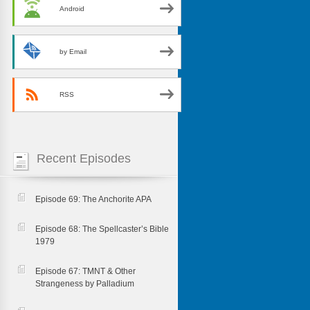
Android
by Email
RSS
Recent Episodes
Episode 69: The Anchorite APA
Episode 68: The Spellcaster’s Bible
1979
Episode 67: TMNT & Other
Strangeness by Palladium