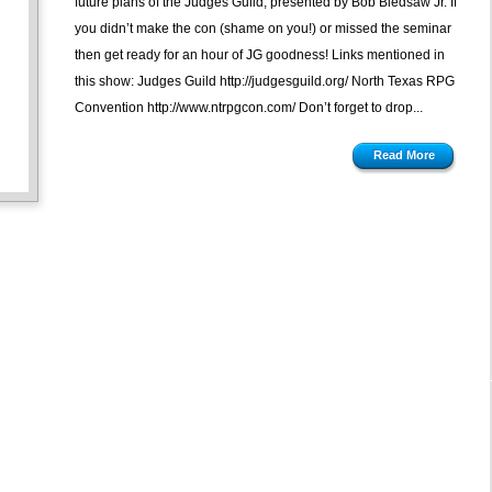
future plans of the Judges Guild, presented by Bob Bledsaw Jr. If
you didn’t make the con (shame on you!) or missed the seminar
then get ready for an hour of JG goodness! Links mentioned in
this show: Judges Guild http://judgesguild.org/ North Texas RPG
Convention http://www.ntrpgcon.com/ Don’t forget to drop...
Read More