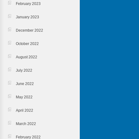
February 2023
January 2023
December 2022
October 2022
August 2022
July 2022
June 2022
May 2022
April 2022
March 2022
February 2022