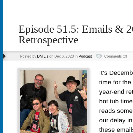
Episode 51.5: Emails & 
Retrospective
on
Posted by
DM Liz
on Dec 6, 2023 in
Podcast
|
Comments Off
Epi
51.
It’s Decemb
Ema
time for the
&
202
year-end re
Ret
hot tub tim
reads some 
our delay in
these email