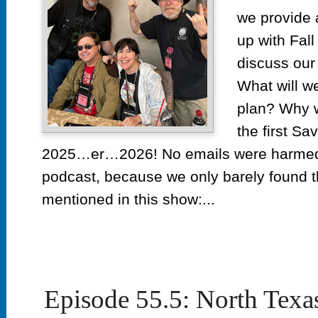
we provide 
up with Fal
discuss our 
What will w
plan? Why w
the first Sa
2025…er…2026! No emails were harmed i
podcast, because we only barely found
mentioned in this show:...
Episode 55.5: North Texa