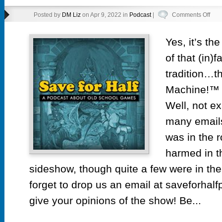
on
Posted by
DM Liz
on Apr 9, 2022 in
Podcast
|
Comments Off
Epi
39.5
Yes, it’s th
Emai
of that (in)
Hot
Tub
tradition…t
Tim
Machine!™ 
Mac
Well, not e
many emails
was in the 
harmed in t
sideshow, though quite a few were in the
forget to drop us an email at saveforhal
give your opinions of the show! Be...