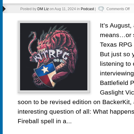
on
Posted by
DM Liz
on Aug 11, 2024 in
Podcast
|
Comments Off
Ep
55.
It’s August
No
means…or sh
Te
Ga
Texas RPG C
But just so 
listening to
interviewing
Battlefield 
Gaslight Vi
soon to be revised edition on BackerKit
interesting question of all: What happen
Fireball spell in a...