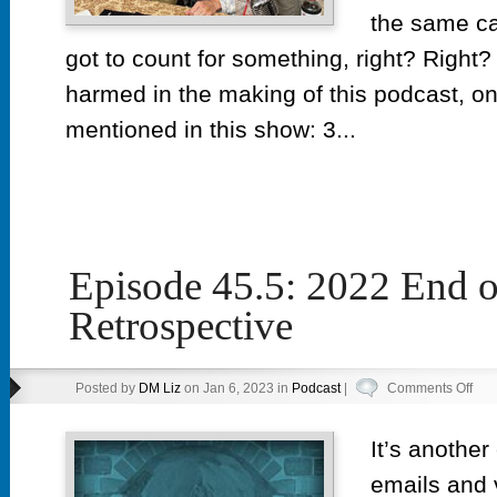
the same ca
got to count for something, right? Righ
harmed in the making of this podcast, on
mentioned in this show: 3...
Episode 45.5: 2022 End o
Retrospective
on
Posted by
DM Liz
on Jan 6, 2023 in
Podcast
|
Comments Off
Epi
45.5
It’s another
202
emails and 
End