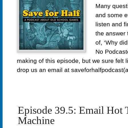
of
Many quest
Yea
and some e
Retr
listen and f
the answer 
of, ‘Why did
No Podcaste
making of this episode, but we sure felt l
drop us an email at saveforhalfpodcast(a
Episode 39.5: Email Hot
Machine