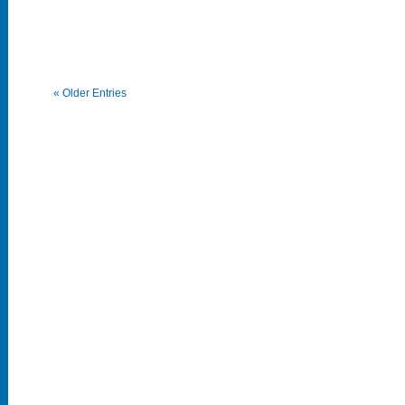
« Older Entries