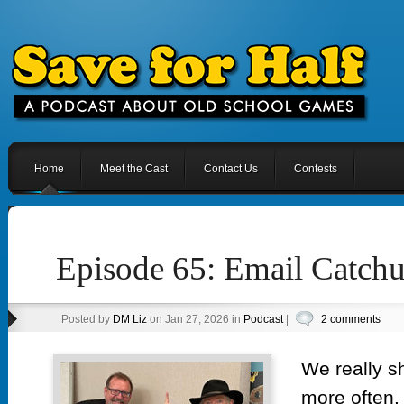
Home
Meet the Cast
Contact Us
Contests
Episode 65: Email Catch
Posted by
DM Liz
on Jan 27, 2026 in
Podcast
|
2 comments
We really s
more often.