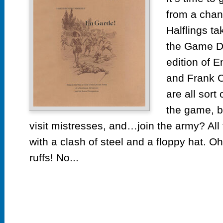
En
from a chan
Ga
by
Halflings ta
Ga
the Game D
De
edition of 
Wo
and Frank C
are all sort 
the game, b
visit mistresses, and…join the army? All
with a clash of steel and a floppy hat. Oh
ruffs! No...