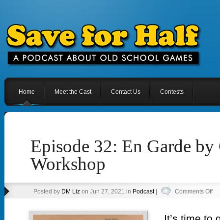
Home
Meet the Cast
Contact Us
Contests
Episode 32: En Garde by
Workshop
on
Posted by
DM Liz
on Jun 27, 2021 in
Podcast
|
Comments Off
Ep
32
It’s time to