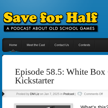
Home
Meet the Cast
Contact Us
Contests
Episode 58.5: White Box
Kickstarter
on
Posted by
DM Liz
on Jan 7, 2025 in
Podcast
|
Comments Off
Epi
58.5
What’s this?