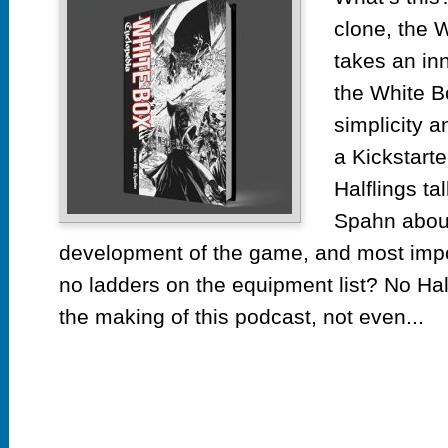
Whi
clone, the 
Box
Cyc
takes an in
Kick
the White B
simplicity 
a Kickstarte
Halflings ta
Spahn about
development of the game, and most imp
no ladders on the equipment list? No Ha
the making of this podcast, not even...