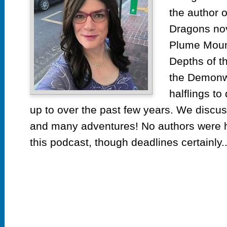
the author 
Dragons no
Plume Mount
Depths of t
the Demonwe
halflings t
up to over the past few years. We discus
and many adventures! No authors were h
this podcast, though deadlines certainly..