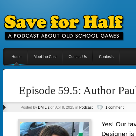
Home
Meet the Cast
Contact Us
Contests
Episode 59.5: Author Pau
Posted by
DM Liz
on Apr 8, 2025 in
Podcast
|
1 comment
Yes! Our fa
Designer is 