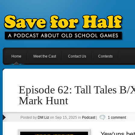
Home
Meet the Cast
Contact Us
Contests
Episode 62: Tall Tales B
Mark Hunt
Posted by
DM Liz
on Sep 15, 2025 in
Podcast
|
1 comment
Yew’uns bet