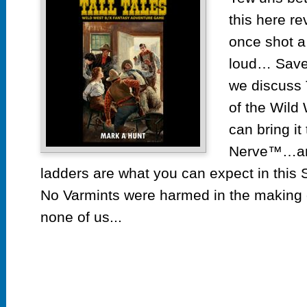
this here re
once shot a
loud… Save 
we discuss T
of the Wild
can bring it
Nerve™…and
ladders are what you can expect in this
No Varmints were harmed in the making 
none of us...