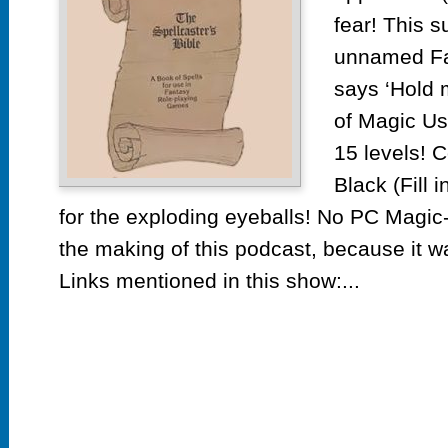
Bi
fear! This 
19
unnamed Fa
says ‘Hold m
of Magic Us
15 levels! 
Black (Fill i
for the exploding eyeballs! No PC Magi
the making of this podcast, because it
Links mentioned in this show:...