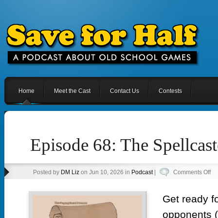
Home
Meet the Cast
Contact Us
Contests
Episode 68: The Spellcast
on
Posted by
DM Liz
on Jun 10, 2026 in
Podcast
|
Comments Off
Ep
68
Get ready f
Th
opponents (
Spe