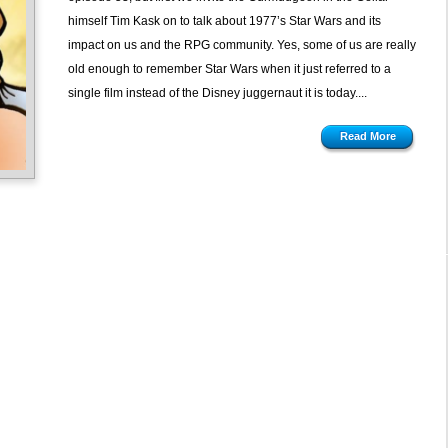
1977
himself Tim Kask on to talk about 1977’s Star Wars and its
Edition
impact on us and the RPG community. Yes, some of us are really
old enough to remember Star Wars when it just referred to a
single film instead of the Disney juggernaut it is today....
Read More