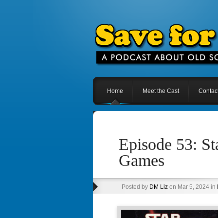
Home
Meet the Cast
Contac
Episode 53: S
Games
Posted by
DM Liz
on Mar 5, 2024 in