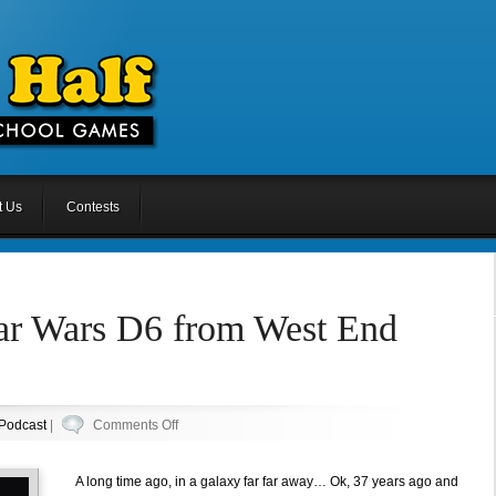
t Us
Contests
tar Wars D6 from West End
on
Podcast
|
Comments Off
Episode
53:
A long time ago, in a galaxy far far away… Ok, 37 years ago and