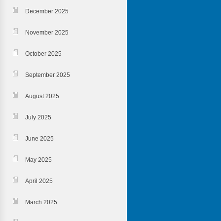
December 2025
November 2025
October 2025
September 2025
August 2025
July 2025
June 2025
May 2025
April 2025
March 2025