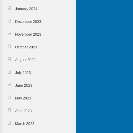
January 2024
December 2023
November 2023
October 2023
August 2023
July 2023
June 2023
May 2023
April 2023
March 2023