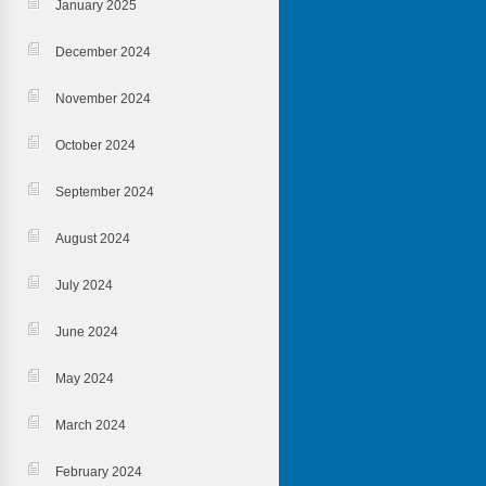
January 2025
December 2024
November 2024
October 2024
September 2024
August 2024
July 2024
June 2024
May 2024
March 2024
February 2024