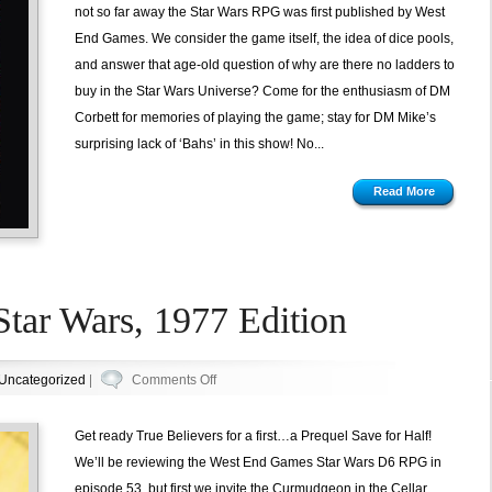
Star
not so far away the Star Wars RPG was first published by West
Wars
End Games. We consider the game itself, the idea of dice pools,
D6
and answer that age-old question of why are there no ladders to
from
buy in the Star Wars Universe? Come for the enthusiasm of DM
West
Corbett for memories of playing the game; stay for DM Mike’s
End
surprising lack of ‘Bahs’ in this show! No...
Games
Read More
Star Wars, 1977 Edition
on
Uncategorized
|
Comments Off
Episode
52.5:
Get ready True Believers for a first…a Prequel Save for Half!
Star
We’ll be reviewing the West End Games Star Wars D6 RPG in
Wars,
episode 53, but first we invite the Curmudgeon in the Cellar