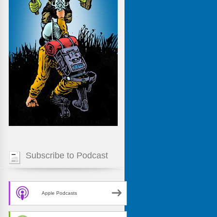
Subscribe to Podcast
Apple Podcasts