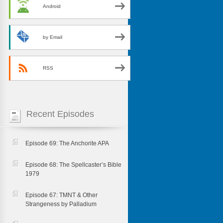
Android
by Email
RSS
Recent Episodes
Episode 69: The Anchorite APA
Episode 68: The Spellcaster’s Bible
1979
Episode 67: TMNT & Other
Strangeness by Palladium