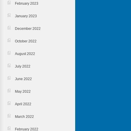
February 2023
January 2023
December 2022
October 2022
August 2022
July 2022
June 2022
May 2022
April 2022
March 2022
February 2022