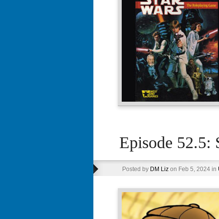
Episode 52.5: 
Posted by
DM Liz
on Feb 5, 2024 in