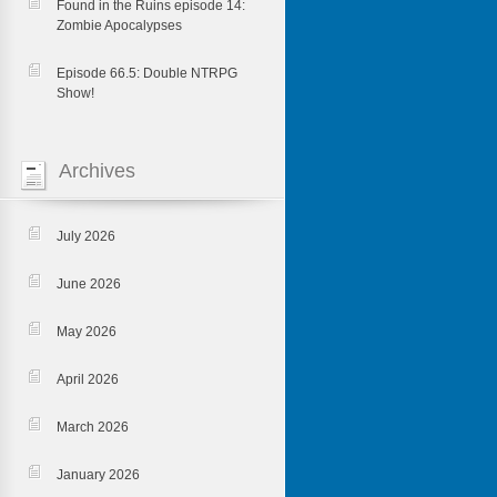
Found in the Ruins episode 14:
Zombie Apocalypses
Episode 66.5: Double NTRPG
Show!
Archives
July 2026
June 2026
May 2026
April 2026
March 2026
January 2026