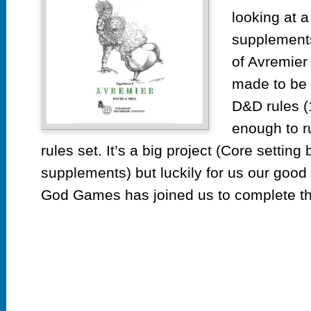
looking at 
supplements
of Avremier 
made to be r
D&D rules (1
enough to r
rules set. It’s a big project (Core setting
supplements) but luckily for us our good
God Games has joined us to complete thi