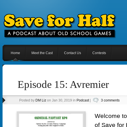
Home
Meet the Cast
Contact Us
Contests
Episode 15: Avremier
Posted by
DM Liz
on Jan 30, 2019 in
Podcast
|
3 comments
Welcome to 
of Save for 