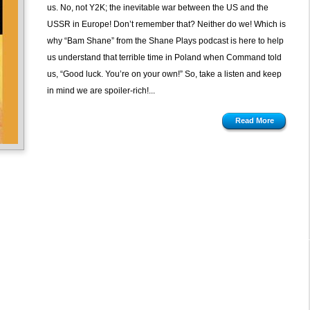
us. No, not Y2K; the inevitable war between the US and the
USSR in Europe! Don’t remember that? Neither do we! Which is
why “Bam Shane” from the Shane Plays podcast is here to help
us understand that terrible time in Poland when Command told
us, “Good luck. You’re on your own!” So, take a listen and keep
in mind we are spoiler-rich!...
Read More