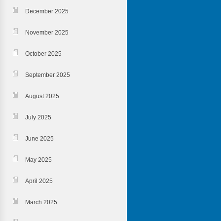
December 2025
November 2025
October 2025
September 2025
August 2025
July 2025
June 2025
May 2025
April 2025
March 2025