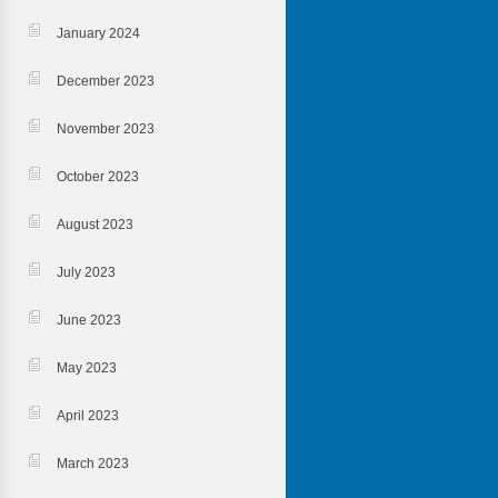
January 2024
December 2023
November 2023
October 2023
August 2023
July 2023
June 2023
May 2023
April 2023
March 2023