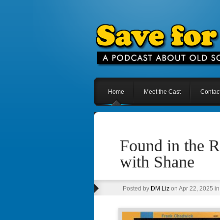
Home
Meet the Cast
Contac
Found in the R
with Shane
Posted by
DM Liz
on Apr 22, 2025 i