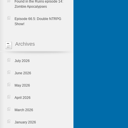
Found in the Ruins episode 14:
Zombie Apocalypses
Episode 66.5: Double NTRPG
Show!
Archives
July 2026
June 2026
May 2026
April 2026
March 2026
January 2026