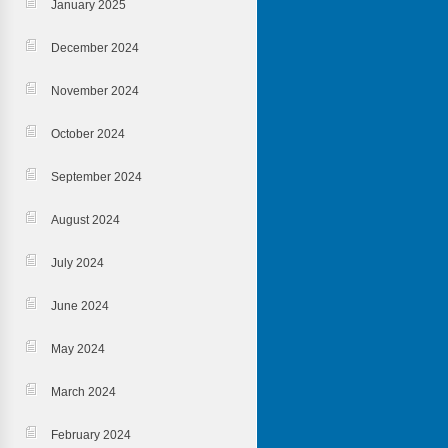
January 2025
December 2024
November 2024
October 2024
September 2024
August 2024
July 2024
June 2024
May 2024
March 2024
February 2024