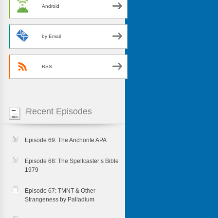
Android
by Email
RSS
Recent Episodes
Episode 69: The Anchorite APA
Episode 68: The Spellcaster’s Bible
1979
Episode 67: TMNT & Other
Strangeness by Palladium