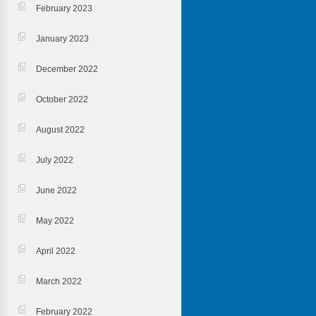
February 2023
January 2023
December 2022
October 2022
August 2022
July 2022
June 2022
May 2022
April 2022
March 2022
February 2022