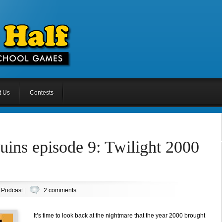
t Us
Contests
uins episode 9: Twilight 2000
n
Podcast
|
2 comments
It’s time to look back at the nightmare that the year 2000 brought