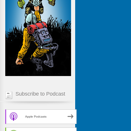
Subscribe to Podcast
Apple Podcasts