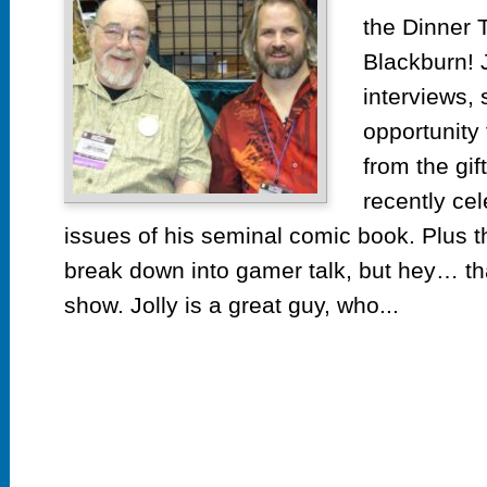
the Dinner T
Blackburn! 
interviews, s
opportunity 
from the gif
recently ce
issues of his seminal comic book. Plus th
break down into gamer talk, but hey… th
show. Jolly is a great guy, who...