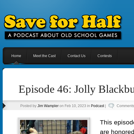
Home
Meet the Cast
Contact Us
Contests
Episode 46: Jolly Blackbu
Posted by
Jim Wampler
on Feb 10, 2023 in
Podcast
|
Comments 
This episod
are honored 