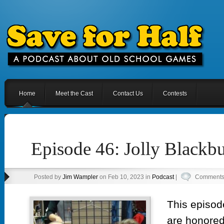
Home
Meet the Cast
Contact Us
Contests
Episode 46: Jolly Blackbu
Posted by
Jim Wampler
on Feb 10, 2023 in
Podcast
|
Comments 
This episod
are honored 