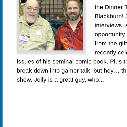
the Dinner T
Blackburn! 
interviews, s
opportunity 
from the gif
recently ce
issues of his seminal comic book. Plus th
break down into gamer talk, but hey… th
show. Jolly is a great guy, who...