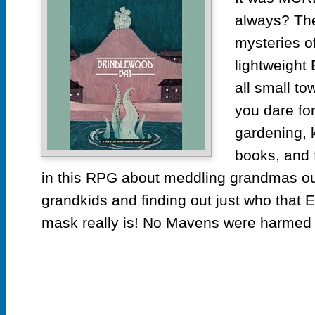
always? The
mysteries o
lightweight
all small to
you dare for
gardening, 
books, and 
in this RPG about meddling grandmas o
grandkids and finding out just who that 
mask really is! No Mavens were harmed i