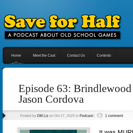
Home
Meet the Cast
Contact Us
Contests
Episode 63: Brindlewoo
Jason Cordova
Posted by
DM Liz
on Oct 27, 2025 in
Podcast
|
1 comment
It was MURD