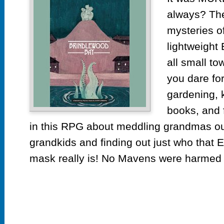
always? The
mysteries o
lightweight
all small to
you dare for
gardening, 
books, and 
in this RPG about meddling grandmas o
grandkids and finding out just who that 
mask really is! No Mavens were harmed i