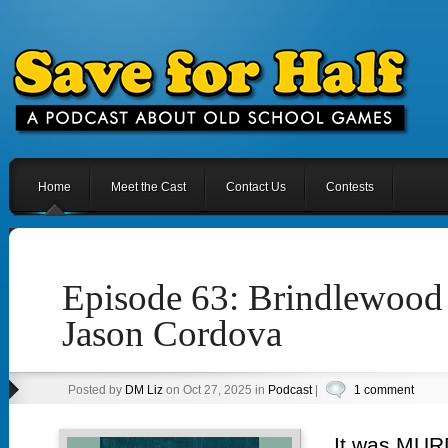
Home
Meet the Cast
Contact Us
Contests
Episode 63: Brindlewoo
Jason Cordova
Posted by
DM Liz
on Oct 27, 2025 in
Podcast
|
1 comment
It was MURD