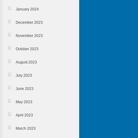
January 2024
December 2023
November 2023
October 2023
August 2023
July 2023
June 2023
May 2023
April 2023
March 2023