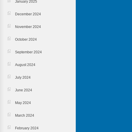
January 2025
December 2024
November 2024
October 2024
September 2024
August 2024
July 2024
June 2024
May 2024
March 2024
February 2024