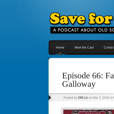
Home
Meet the Cast
Contac
Episode 66: F
Galloway
Posted by
DM Liz
on Mar 2, 2026 in