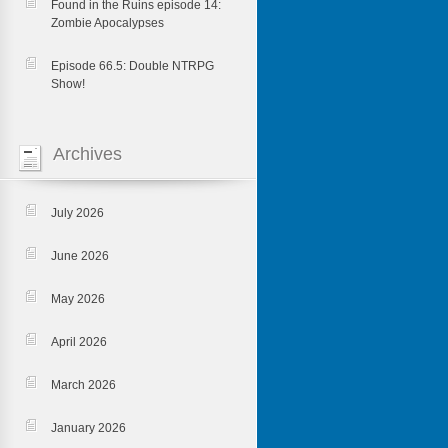
Found in the Ruins episode 14:
Zombie Apocalypses
Episode 66.5: Double NTRPG
Show!
Archives
July 2026
June 2026
May 2026
April 2026
March 2026
January 2026