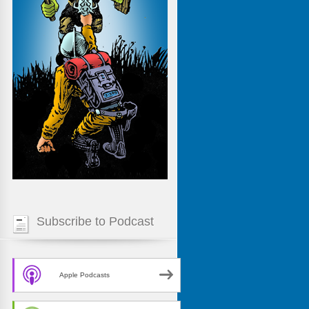
Subscribe to Podcast
Apple Podcasts