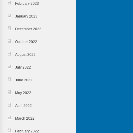
February 2023
January 2023
December 2022
October 2022
August 2022
July 2022
June 2022
May 2022
April 2022
March 2022
February 2022