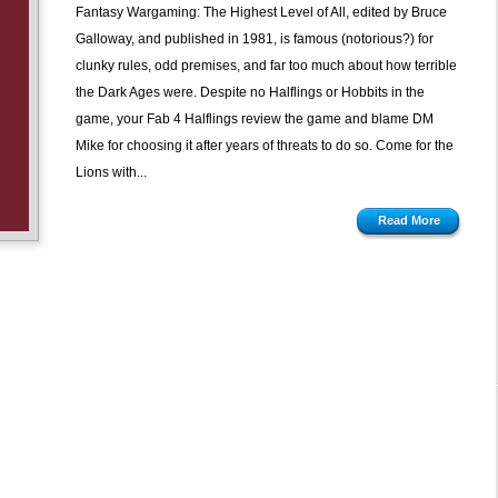
Fantasy Wargaming: The Highest Level of All, edited by Bruce
Galloway, and published in 1981, is famous (notorious?) for
clunky rules, odd premises, and far too much about how terrible
the Dark Ages were. Despite no Halflings or Hobbits in the
game, your Fab 4 Halflings review the game and blame DM
Mike for choosing it after years of threats to do so. Come for the
Lions with...
Read More