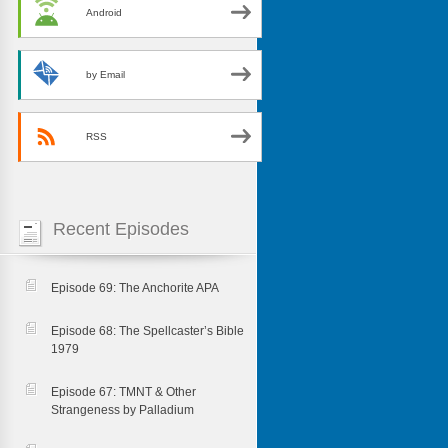
Android
by Email
RSS
Recent Episodes
Episode 69: The Anchorite APA
Episode 68: The Spellcaster’s Bible
1979
Episode 67: TMNT & Other
Strangeness by Palladium