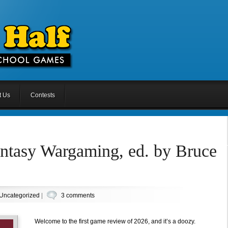
t Us
Contests
antasy Wargaming, ed. by Bruce
Uncategorized
|
3 comments
Welcome to the first game review of 2026, and it’s a doozy.