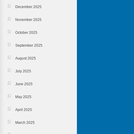
December 2025
November 2025
October 2025
September 2025
August 2025
July 2025
June 2025
May 2025
April 2025
March 2025