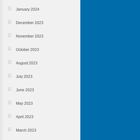
January 2024
December 2023
November 2023
October 2023
August 2023
July 2023
June 2023
May 2023
April 2023
March 2023