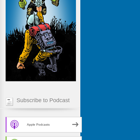
Subscribe to Podcast
Apple Podcasts