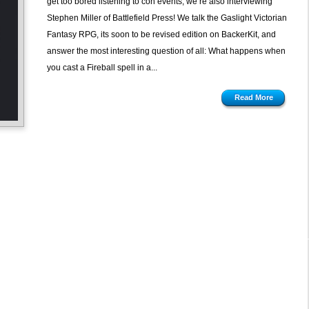
get too bored listening to con events, we’re also interviewing
Gaslights
Stephen Miller of Battlefield Press! We talk the Gaslight Victorian
Fantasy RPG, its soon to be revised edition on BackerKit, and
answer the most interesting question of all: What happens when
you cast a Fireball spell in a...
Read More