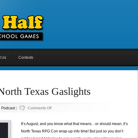
t Us
Contests
North Texas Gaslights
on
n
Podcast
|
Comments Off
Episode
55.5:
It’s August, and you know what that means…or should mean; it’s
North
North Texas RPG Con wrap-up info time! But just so you don’t
Texas