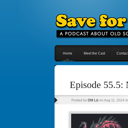
Home
Meet the Cast
Contac
Episode 55.5: 
Posted by
DM Liz
on Aug 11, 2024 i