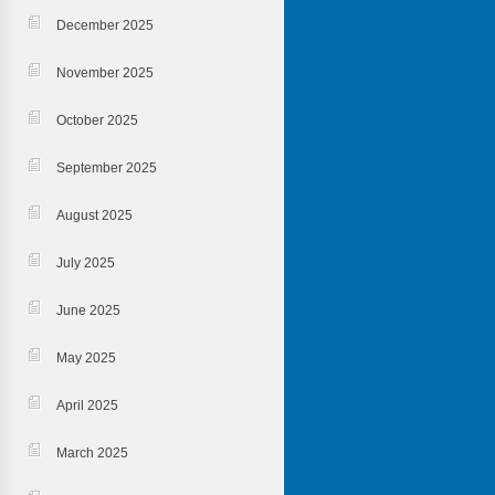
December 2025
November 2025
October 2025
September 2025
August 2025
July 2025
June 2025
May 2025
April 2025
March 2025