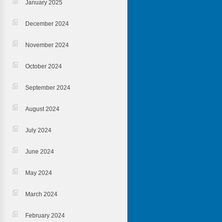
January 2025
December 2024
November 2024
October 2024
September 2024
August 2024
July 2024
June 2024
May 2024
March 2024
February 2024