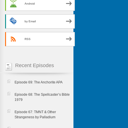
Android
by Email
RSS
Recent Episodes
Episode 69: The Anchorite APA
Episode 68: The Spellcaster’s Bible
1979
Episode 67: TMNT & Other
Strangeness by Palladium