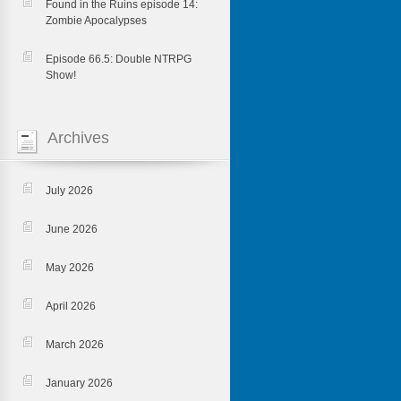
Found in the Ruins episode 14:
Zombie Apocalypses
Episode 66.5: Double NTRPG
Show!
Archives
July 2026
June 2026
May 2026
April 2026
March 2026
January 2026