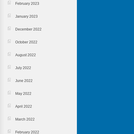
February 2023
January 2023
December 2022
October 2022
August 2022
July 2022
June 2022
May 2022
April 2022
March 2022
February 2022