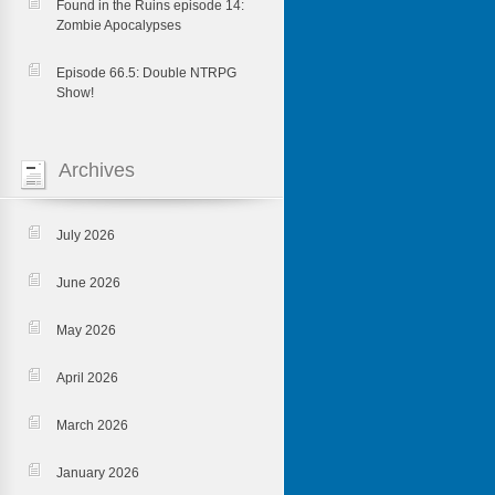
Found in the Ruins episode 14:
Zombie Apocalypses
Episode 66.5: Double NTRPG
Show!
Archives
July 2026
June 2026
May 2026
April 2026
March 2026
January 2026