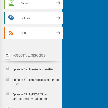
Android
by Email
RSS
Recent Episodes
Episode 69: The Anchorite APA
Episode 68: The Spellcaster’s Bible
1979
Episode 67: TMNT & Other
Strangeness by Palladium