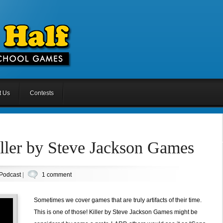
t Us
Contests
ller by Steve Jackson Games
Podcast
|
1 comment
Sometimes we cover games that are truly artifacts of their time.
This is one of those! Killer by Steve Jackson Games might be