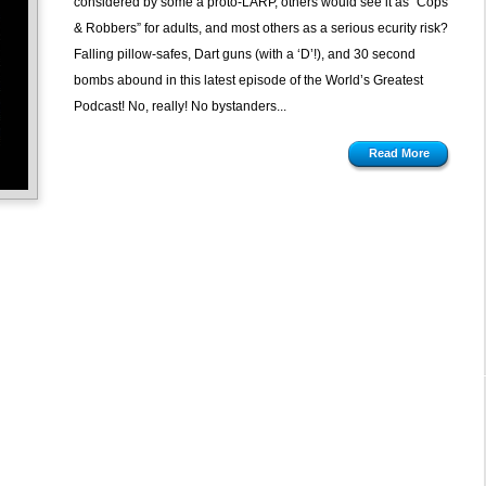
considered by some a proto-LARP, others would see it as “Cops
& Robbers” for adults, and most others as a serious ecurity risk?
Falling pillow-safes, Dart guns (with a ‘D’!), and 30 second
bombs abound in this latest episode of the World’s Greatest
Podcast! No, really! No bystanders...
Read More