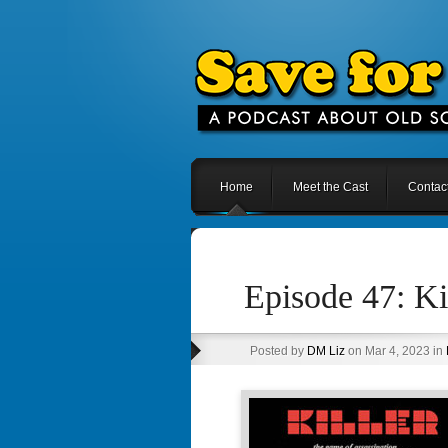
Home
Meet the Cast
Contac
Episode 47: Ki
Posted by
DM Liz
on Mar 4, 2023 in