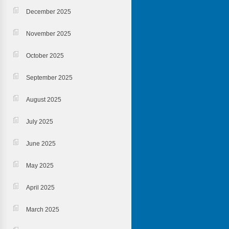
December 2025
November 2025
October 2025
September 2025
August 2025
July 2025
June 2025
May 2025
April 2025
March 2025