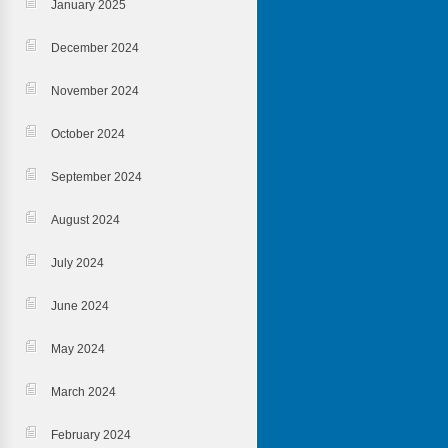
January 2025
December 2024
November 2024
October 2024
September 2024
August 2024
July 2024
June 2024
May 2024
March 2024
February 2024