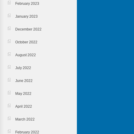
February 2023
January 2023
December 2022
October 2022
August 2022
July 2022
June 2022
May 2022
April 2022
March 2022
February 2022