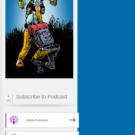
Subscribe to Podcast
Apple Podcasts