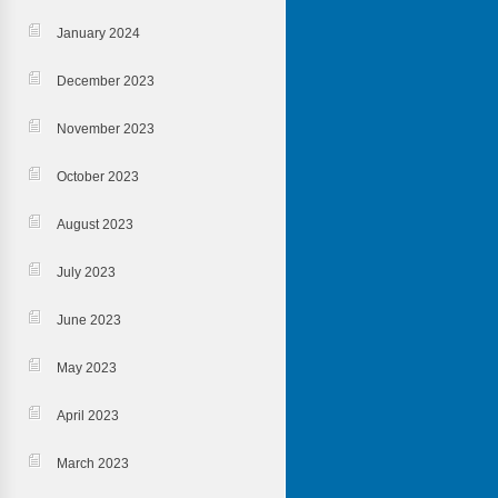
January 2024
December 2023
November 2023
October 2023
August 2023
July 2023
June 2023
May 2023
April 2023
March 2023